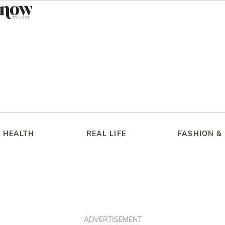
HEALTH
REAL LIFE
FASHION &
ADVERTISEMENT