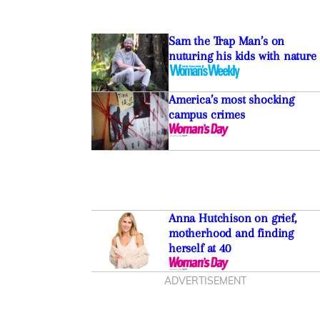
Sam the Trap Man’s on
nuturing his kids with nature
America’s most shocking
campus crimes
Anna Hutchison on grief,
motherhood and finding
herself at 40
ADVERTISEMENT