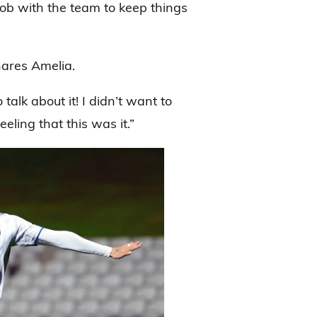
job with the team to keep things
ares Amelia.
alk about it! I didn’t want to
eling that this was it.”