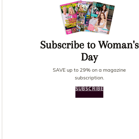
Subscribe to Woman's
Day
SAVE up to 29% on a magazine
subscription.
SUBSCRIBE