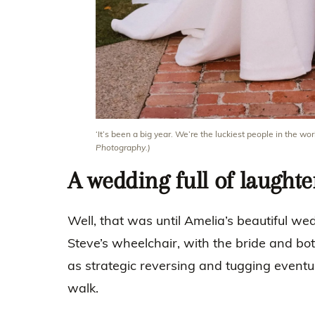
‘It’s been a big year. We’re the luckiest people in the wor
Photography.)
A wedding full of laughte
Well, that was until Amelia’s beautiful w
Steve’s wheelchair, with the bride and bot
as strategic reversing and tugging eventu
walk.