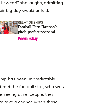
 I swear!” she laughs, admitting
ir big day would unfold.
RELATIONSHIPS
LOCAL
Football Fern Hannah’s
CJ Bot
pitch perfect proposal
engage
says ‘
sweeth
nship has been unpredictable
t met the football star, who was
e seeing other people, they
to take a chance when those