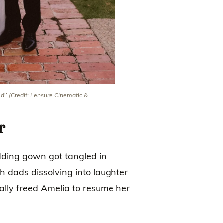
ld!’
(Credit: Lensure Cinematic &
r
edding gown got tangled in
h dads dissolving into laughter
ally freed Amelia to resume her