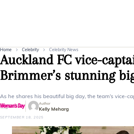
Home
Celebrity
Celebrity News
Auckland FC vice-capta
Brimmer’s stunning bi
As he shares his beautiful big day, the team’s vice-
Author
Kelly Meharg
SEPTEMBER 18, 2025