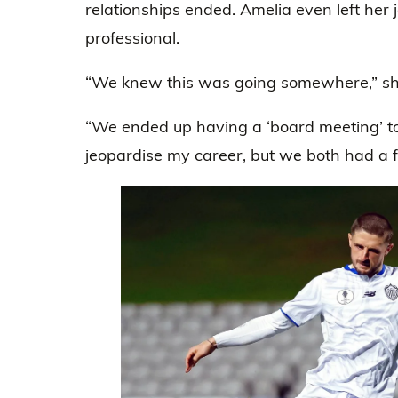
relationships ended. Amelia even left her 
professional.
“We knew this was going somewhere,” sh
“We ended up having a ‘board meeting’ to t
jeopardise my career, but we both had a fe