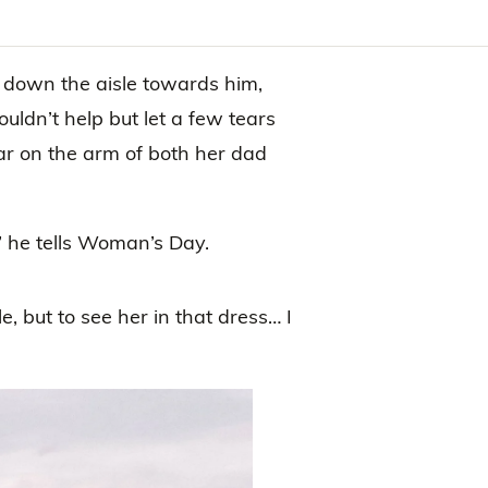
 down the aisle towards him,
uldn’t help but let a few tears
r on the arm of both her dad
,” he tells Woman’s Day.
, but to see her in that dress… I