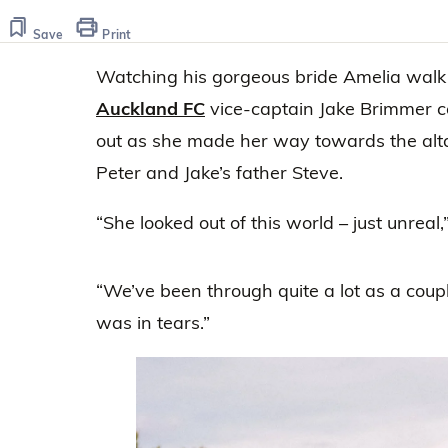
Save
Print
Watching his gorgeous bride Amelia walk
Auckland FC
vice-captain Jake Brimmer co
out as she made her way towards the alta
Peter and Jake’s father Steve.
“She looked out of this world – just unreal
“We’ve been through quite a lot as a couple
was in tears.”