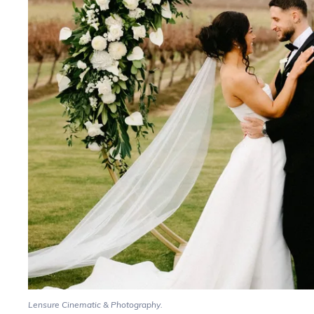
Lensure Cinematic & Photography.