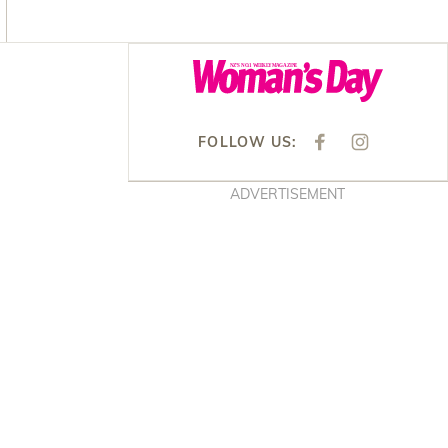
Asides
FOLLOW US:
F
I
A
N
C
S
E
T
ADVERTISEMENT
B
A
O
G
O
R
K
A
M