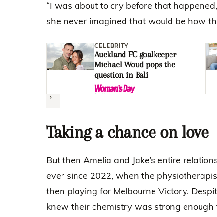
“I was about to cry before that happened,
she never imagined that would be how the
CELEBRITY
Auckland FC goalkeeper
Michael Woud pops the
question in Bali
Next
Taking a chance on love
But then Amelia and Jake’s entire relatio
ever since 2022, when the physiotherapis
then playing for Melbourne Victory. Despit
knew their chemistry was strong enough 