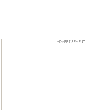
Asides
ADVERTISEMENT