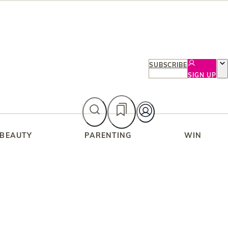
SUBSCRIBE
SIGN UP
 BEAUTY
PARENTING
WIN