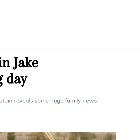
in Jake
g day
captain reveals some huge family news