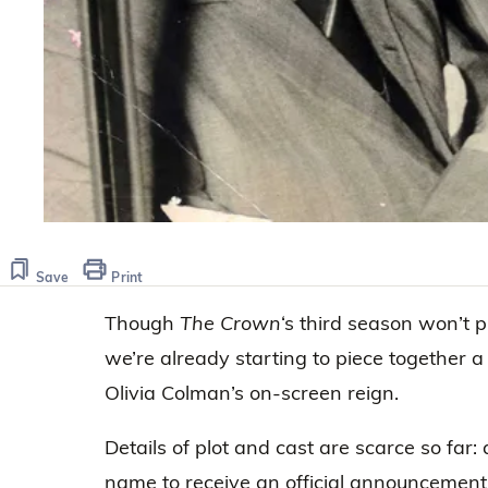
Save
Print
Though
The Crown
‘s third season won’t p
we’re already starting to piece together a
Olivia Colman’s on-screen reign.
Details of plot and cast are scarce so far: 
name to receive an official announcement