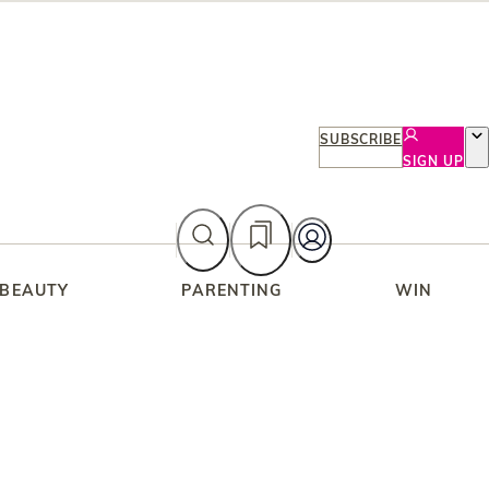
SUBSCRIBE
SIGN UP
 BEAUTY
PARENTING
WIN