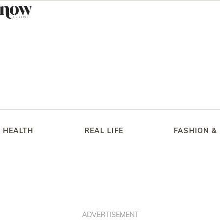
HEALTH
REAL LIFE
FASHION &
ADVERTISEMENT