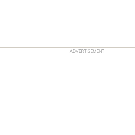
Asides
ADVERTISEMENT