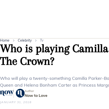
Home
Celebrity
Tv
Who is playing Camilla
The Crown?
Who will play a twenty-something Camilla Parker-Bo
Queen and Helena Bonham Carter as Princess Marga
Author
Now to Love
JANUARY 31, 2018