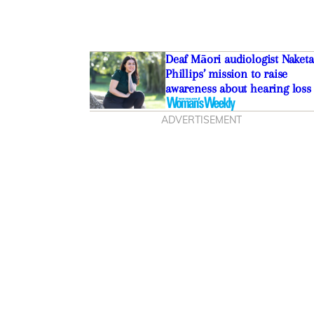
Deaf Māori audiologist Naketa
Phillips’ mission to raise
awareness about hearing loss
ADVERTISEMENT