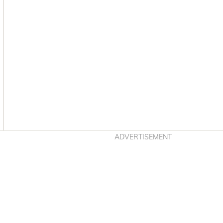
Asides
ADVERTISEMENT