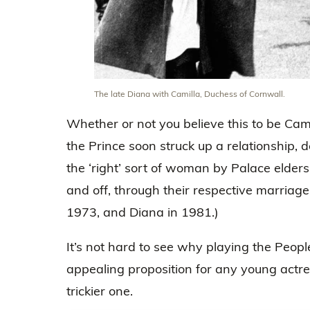
The late Diana with Camilla, Duchess of Cornwall.
Whether or not you believe this to be Cami
the Prince soon struck up a relationship, 
the ‘right’ sort of woman by Palace elders
and off, through their respective marria
1973, and Diana in 1981.)
It’s not hard to see why playing the Peopl
appealing proposition for any young actress
trickier one.