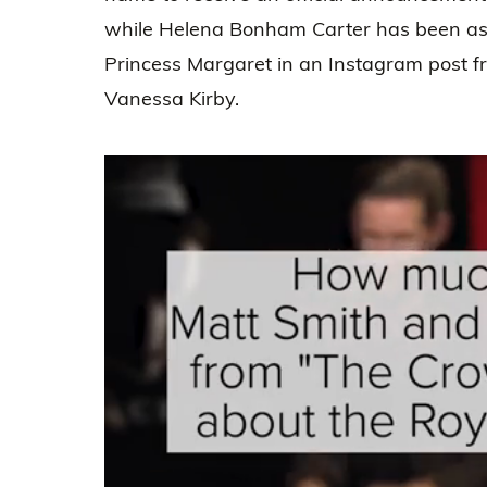
while Helena Bonham Carter has been as 
Princess Margaret in an Instagram post 
Vanessa Kirby.