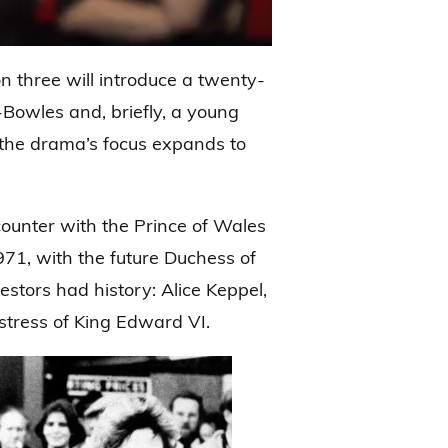
 three will introduce a twenty-
Bowles and, briefly, a young
the drama’s focus expands to
counter with the Prince of Wales
971, with the future Duchess of
stors had history: Alice Keppel,
tress of King Edward VI.