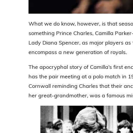
0
seconds
What we do know, however, is that season
of
45
something Prince Charles, Camilla Parker-
seconds
Volume
0%
Lady Diana Spencer, as major players as 
encompass a new generation of royals.
The apocryphal story of Camilla’s first en
has the pair meeting at a polo match in 1
Cornwall reminding Charles that their ance
her great-grandmother, was a famous mis