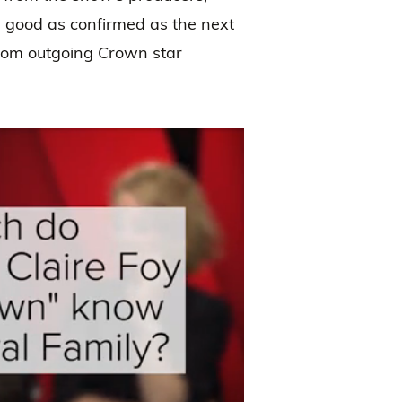
good as confirmed as the next
from outgoing Crown star