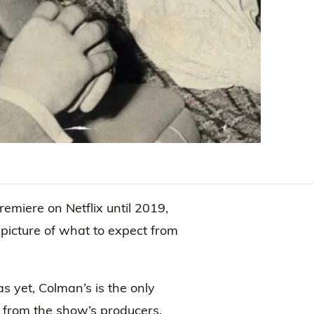
remiere on Netflix until 2019,
 picture of what to expect from
as yet, Colman’s is the only
 from the show’s producers,