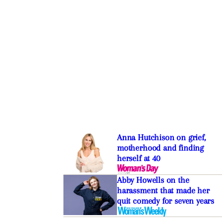
Anna Hutchison on grief,
motherhood and finding
herself at 40
Abby Howells on the
harassment that made her
quit comedy for seven years