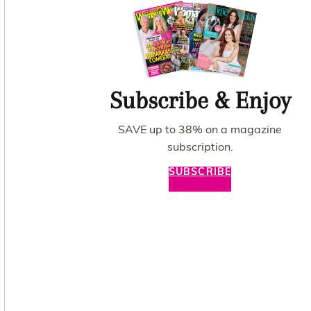
Subscribe & Enjoy
SAVE up to 38% on a magazine
subscription.
SUBSCRIBE