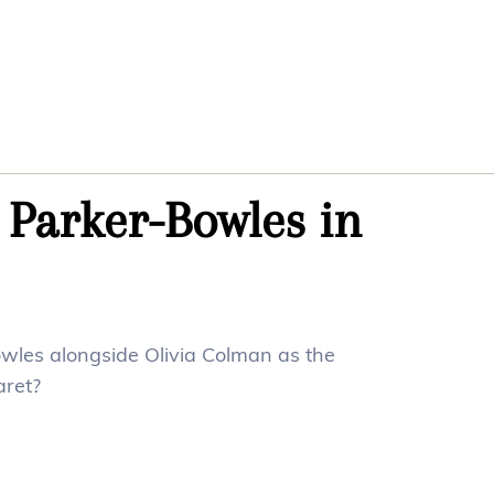
 Parker-Bowles in
wles alongside Olivia Colman as the
ret?