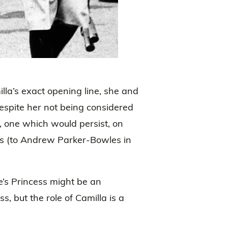
lla’s exact opening line, she and
despite her not being considered
, one which would persist, on
ges (to Andrew Parker-Bowles in
e’s Princess might be an
, but the role of Camilla is a