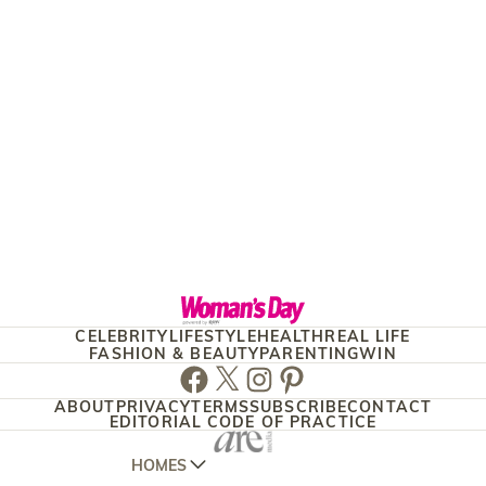
CELEBRITY
LIFESTYLE
HEALTH
REAL LIFE
FASHION & BEAUTY
PARENTING
WIN
Facebook
Twitter
Instagram
Pinterest
ABOUT
PRIVACY
TERMS
SUBSCRIBE
CONTACT
EDITORIAL CODE OF PRACTICE
HOMES