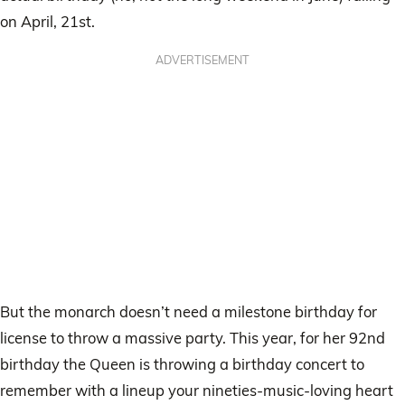
on April, 21st.
ADVERTISEMENT
But the monarch doesn’t need a milestone birthday for
license to throw a massive party. This year, for her 92nd
birthday the Queen is throwing a birthday concert to
remember with a lineup your nineties-music-loving heart