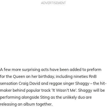
ADVERTISEMENT
A few more surprising acts have been added to preform
for the Queen on her birthday, including nineties RnB
sensation Craig David and reggae singer Shaggy – the hit-
maker behind popular track ‘It Wasn’t Me’. Shaggy will be
performing alongside Sting as the unlikely duo are
releasing an album together.