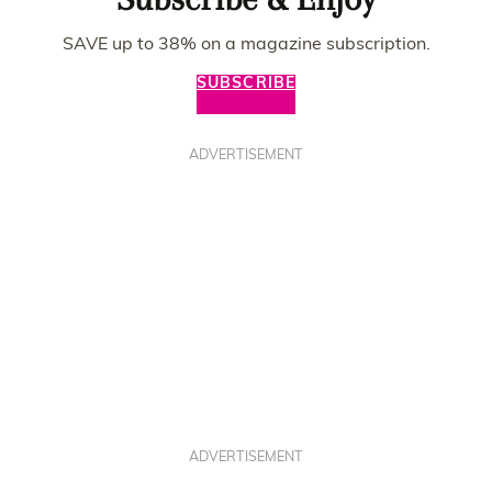
SAVE up to 38% on a magazine subscription.
SUBSCRIBE
ADVERTISEMENT
ADVERTISEMENT