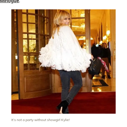
Minogue
.
It’s not a party without showgirl Kylie!