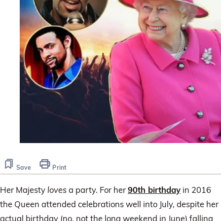
Save
Print
Her Majesty
loves
a party. For her
90th birthday
in 2016
the Queen attended celebrations well into July, despite her
actual birthday (no, not the long weekend in June) falling