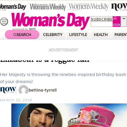
Skip
to
content
SUBSCRIBE
SIGN
UP
SEARCH
CELEBRITY
LIFESTYLE
HEALTH
PAREN
Home
Celebrity
Royals
Who knew! Turns out Queen
ADVERTISEMENT
Elizabeth is a reggae fan
Her Majesty is throwing the nineties-inspired birthday bash
of your dreams!
bettina-tyrrell
MARCH 22, 2018