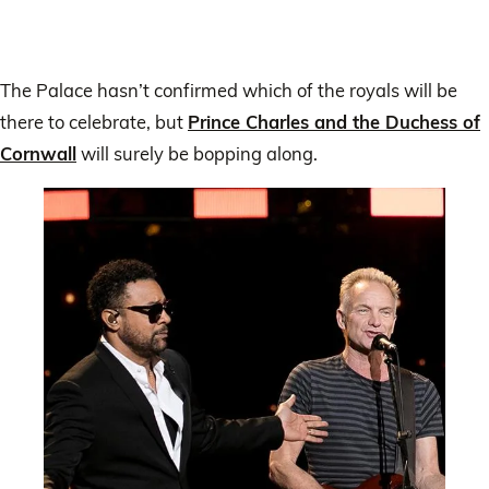
The Palace hasn’t confirmed which of the royals will be
there to celebrate, but
Prince Charles and the Duchess of
Cornwall
will surely be bopping along.