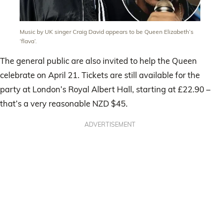
Music by UK singer Craig David appears to be Queen Elizabeth’s
‘flava’.
The general public are also invited to help the Queen
celebrate on April 21. Tickets are still available for the
party at London’s Royal Albert Hall, starting at £22.90 –
that’s a very reasonable NZD $45.
ADVERTISEMENT