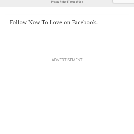
ADVERTISEMENT