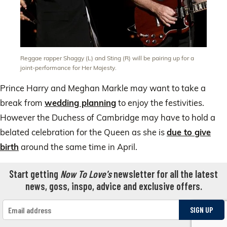
Reggae rapper Shaggy (L) and Sting (R) will be pairing up for a
joint-performance for Her Majesty.
Prince Harry and Meghan Markle may want to take a
break from
wedding planning
to enjoy the festivities.
However the Duchess of Cambridge may have to hold a
belated celebration for the Queen as she is
due to give
birth
around the same time in April.