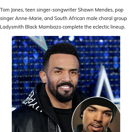
Tom Jones, teen singer-songwriter Shawn Mendes, pop
singer Anne-Marie, and South African male choral group
Ladysmith Black Mambazo complete the eclectic lineup.