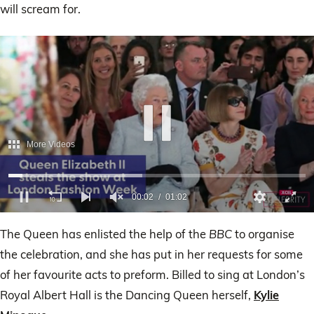
will scream for.
0
of
The Queen has enlisted the help of the
BBC
to organise
1
minute,
the celebration, and she has put in her requests for some
2
seconds
of her favourite acts to preform. Billed to sing at London’s
Royal Albert Hall is the Dancing Queen herself,
Kylie