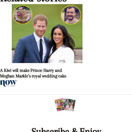
A Kiwi will make Prince Harry and
Meghan Markle’s royal wedding cake
Subscribe & Enjoy