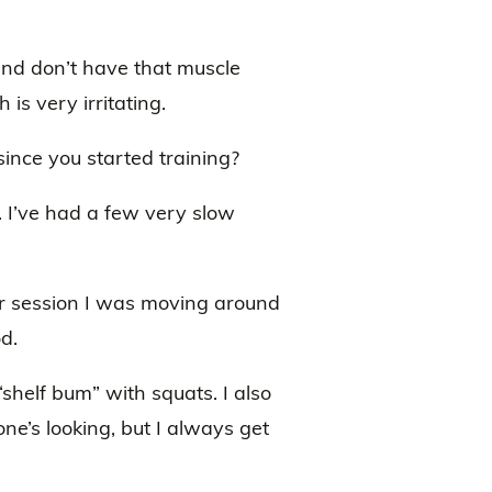
and don’t have that muscle
 is very irritating.
nce you started training?
 I’ve had a few very slow
ar session I was moving around
od.
shelf bum” with squats. I also
ne’s looking, but I always get