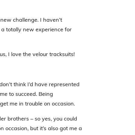
new challenge. I haven’t
 a totally new experience for
, I love the velour tracksuits!
 don’t think I’d have represented
 me to succeed. Being
s get me in trouble on occasion.
der brothers – so yes, you could
on occasion, but it’s also got me a