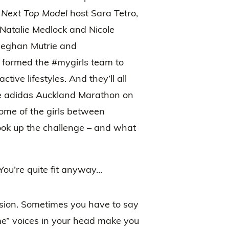
 Next Top Model
host Sara Tetro,
 Natalie Medlock and Nicole
Meghan Mutrie and
 formed the #mygirls team to
tive lifestyles. And they’ll all
he adidas Auckland Marathon on
ome of the girls between
took up the challenge – and what
ou’re quite fit anyway…
sion. Sometimes you have to say
time” voices in your head make you