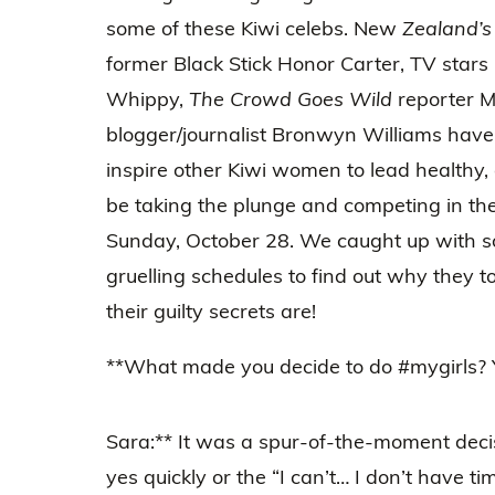
some of these Kiwi celebs. New
Zealand’s
former Black Stick Honor Carter, TV stars
Whippy,
The Crowd Goes Wild
reporter 
blogger/journalist Bronwyn Williams have
inspire other Kiwi women to lead healthy, ac
be taking the plunge and competing in t
Sunday, October 28. We caught up with s
gruelling schedules to find out why they 
their guilty secrets are!
**What made you decide to do #mygirls? Y
Sara:** It was a spur-of-the-moment deci
yes quickly or the “I can’t… I don’t have 