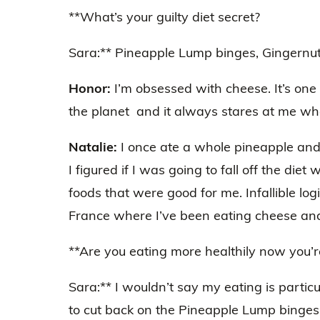
**What’s your guilty diet secret?
Sara:** Pineapple Lump binges, Gingernut
Honor:
I’m obsessed with cheese. It’s one 
the planet and it always stares at me whe
Natalie:
I once ate a whole pineapple and 
I figured if I was going to fall off the di
foods that were good for me. Infallible log
France where I’ve been eating cheese and
**Are you eating more healthily now you’r
Sara:** I wouldn’t say my eating is particu
to cut back on the Pineapple Lump binges