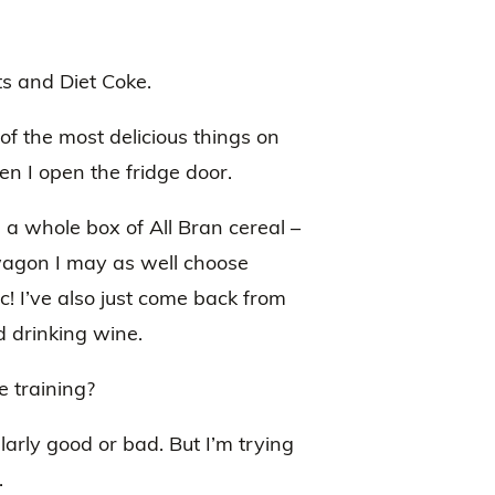
s and Diet Coke.
of the most delicious things on
n I open the fridge door.
a whole box of All Bran cereal –
et wagon I may as well choose
ic! I’ve also just come back from
 drinking wine.
e training?
larly good or bad. But I’m trying
.