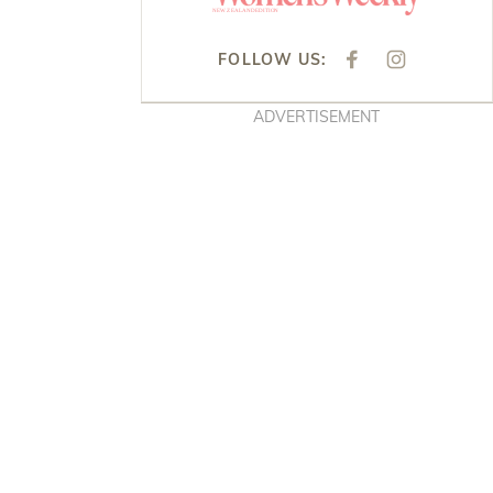
FOLLOW US:
F
I
A
N
C
S
E
T
ADVERTISEMENT
B
A
O
G
O
R
K
A
M