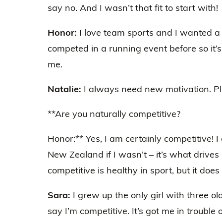
say no. And I wasn’t that fit to start with!
Honor:
I love team sports and I wanted a 
competed in a running event before so it’s
me.
Natalie:
I always need new motivation. Plus
**Are you naturally competitive?
Honor:** Yes, I am certainly competitive! I
New Zealand if I wasn’t – it’s what drives
competitive is healthy in sport, but it doe
Sara:
I grew up the only girl with three ol
say I’m competitive. It’s got me in trouble 