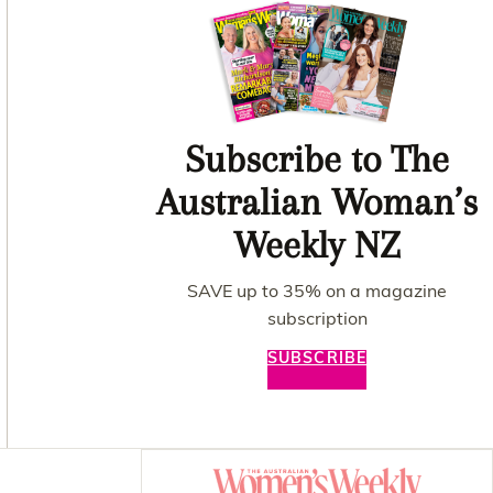
Subscribe to The
Australian Woman’s
Weekly NZ
SAVE up to 35% on a magazine
subscription
SUBSCRIBE
Asides