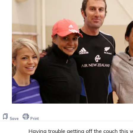
Save
Print
Having trouble getting off the couch this 