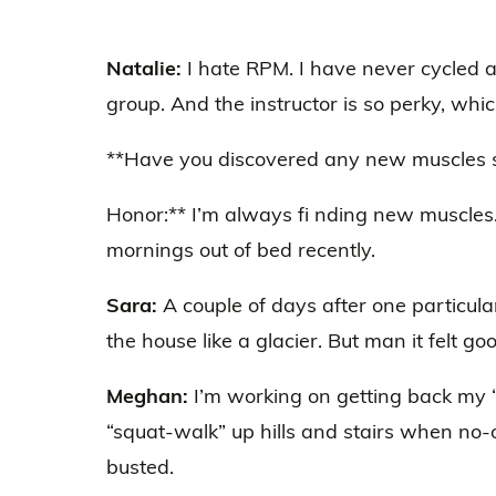
Natalie:
I hate RPM. I have never cycled 
group. And the instructor is so perky, which
**Have you discovered any new muscles si
Honor:** I’m always fi nding new muscles.
mornings out of bed recently.
Sara:
A couple of days after one particul
the house like a glacier. But man it felt go
Meghan:
I’m working on getting back my “
“squat-walk” up hills and stairs when no-o
busted.