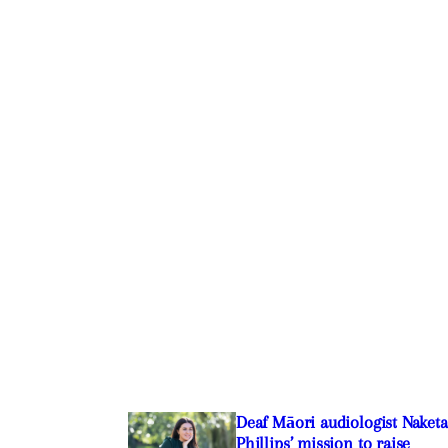
Deaf Māori audiologist Naketa
Phillips’ mission to raise