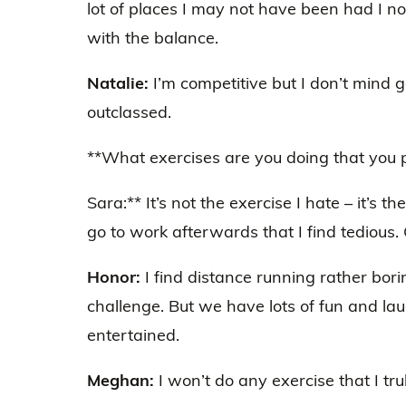
lot of places I may not have been had I n
with the balance.
Natalie:
I’m competitive but I don’t mind g
outclassed.
**What exercises are you doing that you pa
Sara:** It’s not the exercise I hate – it’s th
go to work afterwards that I find tedious.
Honor:
I find distance running rather bori
challenge. But we have lots of fun and l
entertained.
Meghan:
I won’t do any exercise that I tru