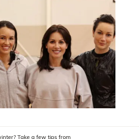
winter? Take a few tips from