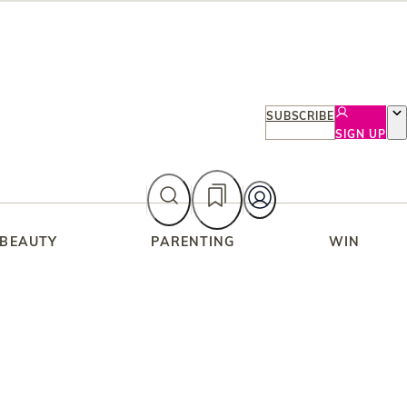
SUBSCRIBE
SIGN UP
 BEAUTY
PARENTING
WIN