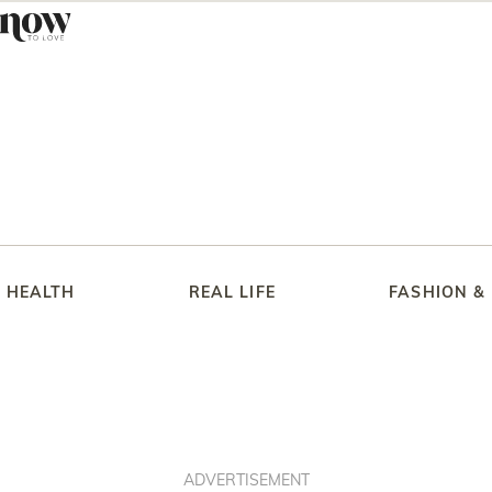
HEALTH
REAL LIFE
FASHION &
ADVERTISEMENT