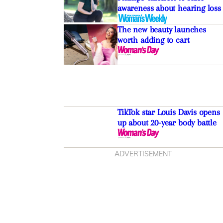
awareness about hearing loss
The new beauty launches
worth adding to cart
TikTok star Louis Davis opens
up about 20-year body battle
ADVERTISEMENT