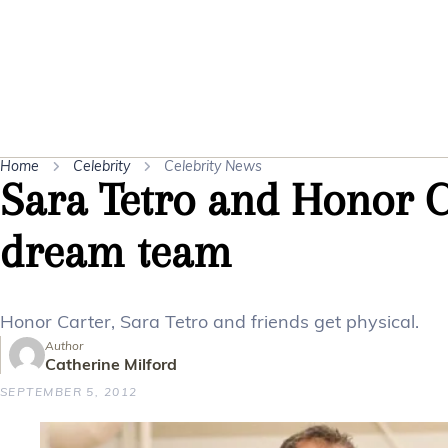
Home
Celebrity
Celebrity News
Sara Tetro and Honor Ca
dream team
Honor Carter, Sara Tetro and friends get physical.
Author
Catherine Milford
SEPTEMBER 5, 2012