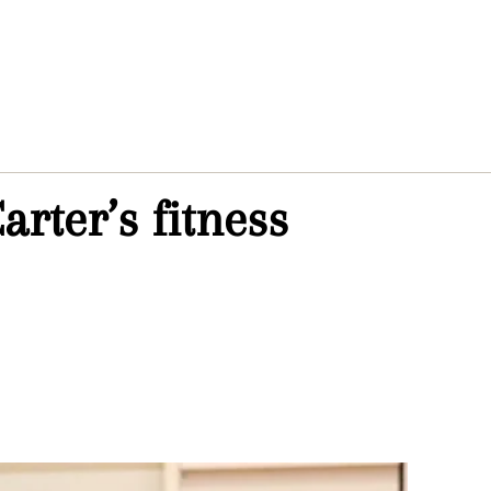
rter’s fitness