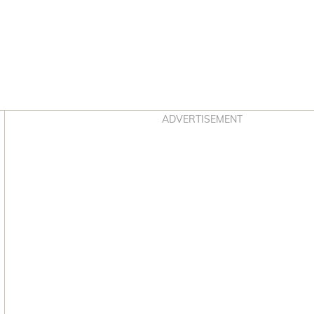
Asides
ADVERTISEMENT