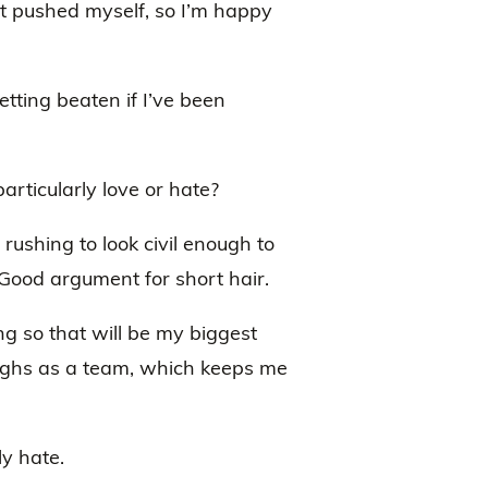
ot pushed myself, so I’m happy
etting beaten if I’ve been
rticularly love or hate?
e rushing to look civil enough to
 Good argument for short hair.
ng so that will be my biggest
aughs as a team, which keeps me
ly hate.