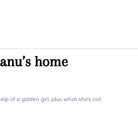
manu’s home
elp of a golden girl, plus what she’s not