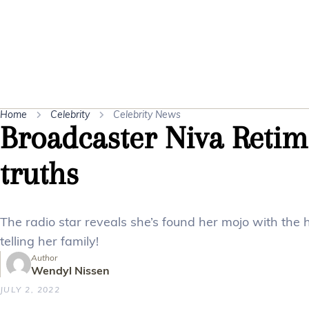
Home
Celebrity
Celebrity News
Broadcaster Niva Reti
truths
The radio star reveals she’s found her mojo with the h
telling her family!
Author
Wendyl Nissen
JULY 2, 2022