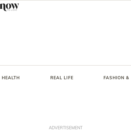
HEALTH
REAL LIFE
FASHION &
ADVERTISEMENT