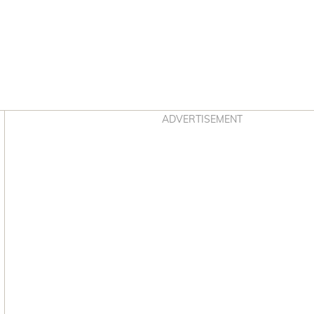
Asides
ADVERTISEMENT