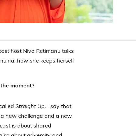
st host Niva Retimanu talks
muina, how she keeps herself
at the moment?
called
Straight Up
. I say that
n a new challenge and a new
dcast is about shared
 also about adversity and