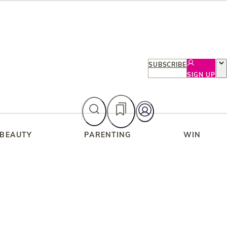
SUBSCRIBE
SIGN UP
 BEAUTY
PARENTING
WIN