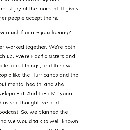
 most joy at the moment. It gives
er people accept theirs.
w much fun are you having?
ver worked together. We’re both
up. We’re Pacific sisters and
ple about things, and then we
ople like the Hurricanes and the
bout mental health, and she
evelopment. And then Miriyana
d us she thought we had
odcast. So, we planned the
and we would talk to well-known