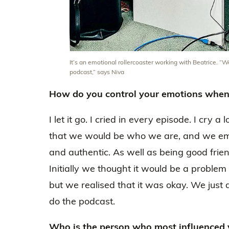
It’s an emotional rollercoaster working with Beatrice.
podcast,” says Niva
How do you control your emotions when 
I let it go. I cried in every episode. I cry a
that we would be who we are, and we em
and authentic. As well as being good friend
Initially we thought it would be a problem 
but we realised that it was okay. We ju
do the podcast.
Who is the person who most influenced 