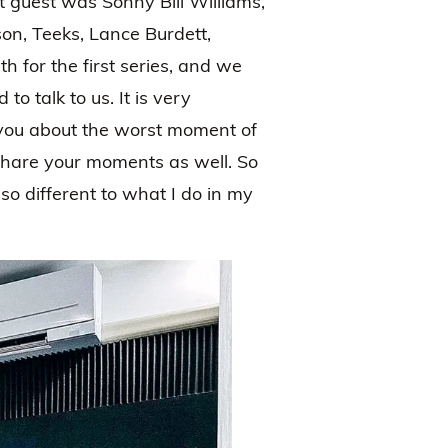
rst guest was Sonny Bill Williams,
on, Teeks, Lance Burdett,
 for the first series, and we
 talk to us. It is very
 you about the worst moment of
 share your moments as well. So
so different to what I do in my