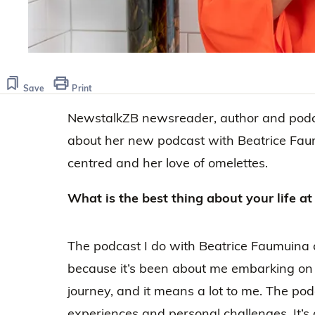
Save
Print
NewstalkZB newsreader, author and podca
about her new podcast with Beatrice Fau
centred and her love of omelettes.
​​What is the best thing about your life 
The podcast I do with Beatrice Faumuina 
because it’s been about me embarking o
journey, and it means a lot to me. The po
experiences and personal challenges. It’s