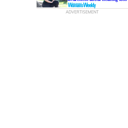
ADVERTISEMENT