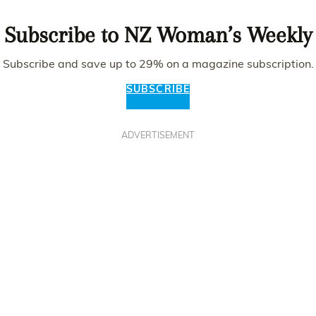
Subscribe to NZ Woman’s Weekly
Subscribe and save up to 29% on a magazine subscription.
SUBSCRIBE
ADVERTISEMENT