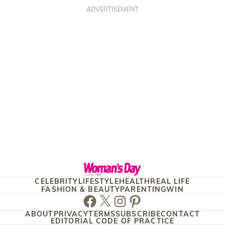
ADVERTISEMENT
CELEBRITY
LIFESTYLE
HEALTH
REAL LIFE
FASHION & BEAUTY
PARENTING
WIN
Facebook
Twitter
Instagram
Pinterest
ABOUT
PRIVACY
TERMS
SUBSCRIBE
CONTACT
EDITORIAL CODE OF PRACTICE