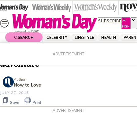
Skip
to
content
SUBSCRIBE
SIGN
UP
SEARCH
CELEBRITY
LIFESTYLE
HEALTH
PAREN
Home
Travel
Destinations
Kerre McIvor’s Barcelona
ADVERTISEMENT
adventure
Author
Now to Love
JULY 27, 2015
Save
Print
ADVERTISEMENT