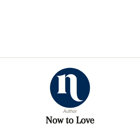
Author
Now to Love