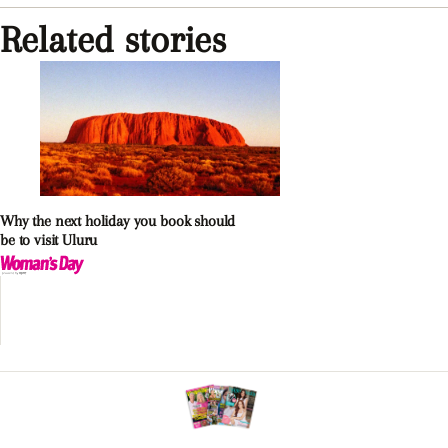
Related stories
Why the next holiday you book should
be to visit Uluru