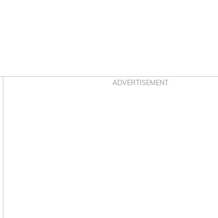
Asides
ADVERTISEMENT