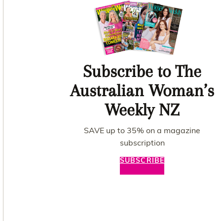
Subscribe to The
Australian Woman’s
Weekly NZ
SAVE up to 35% on a magazine
subscription
SUBSCRIBE