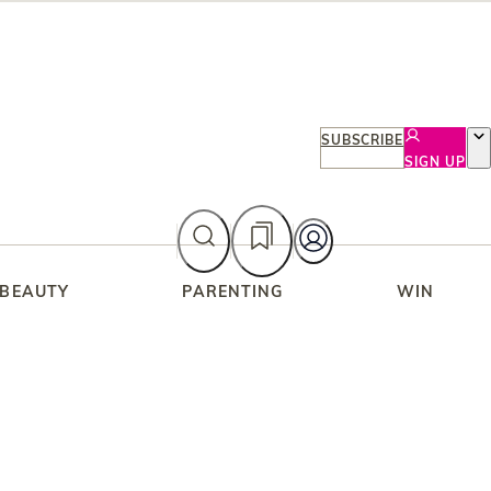
SUBSCRIBE
SIGN UP
 BEAUTY
PARENTING
WIN