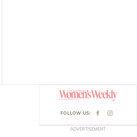
Asides
FOLLOW US:
F
I
A
N
C
S
E
T
ADVERTISEMENT
B
A
O
G
O
R