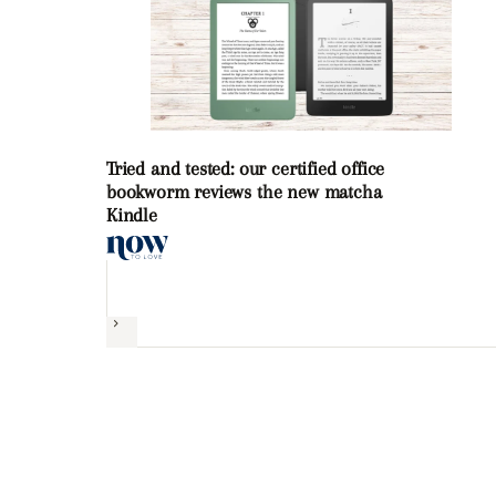
Tried and tested: our certified office
bookworm reviews the new matcha
Kindle
Next