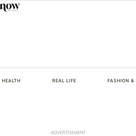
HEALTH
REAL LIFE
FASHION &
ADVERTISEMENT