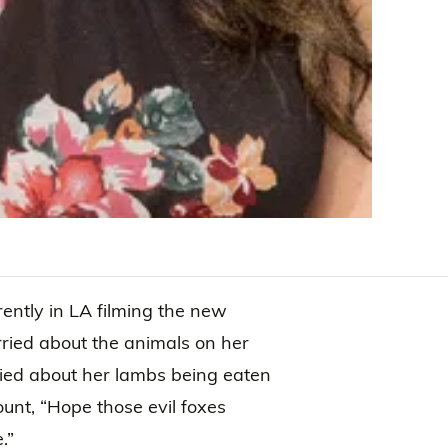
rently in LA filming the new
ried about the animals on her
ried about her lambs being eaten
unt, “Hope those evil foxes
.”