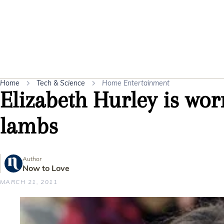
Home
Tech & Science
Home Entertainment
Elizabeth Hurley is wor
lambs
Author
Now to Love
MARCH 21, 2011