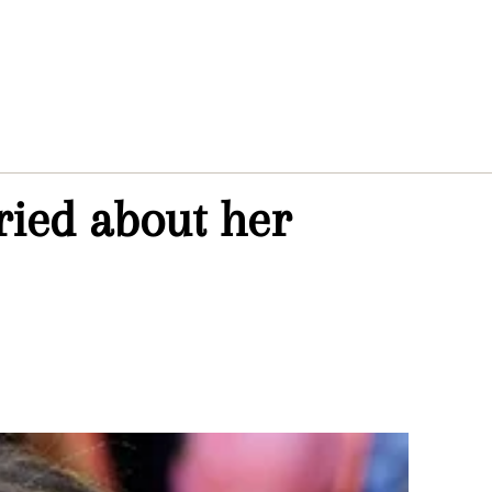
ried about her