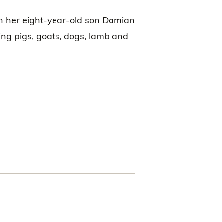
th her eight-year-old son Damian
ding pigs, goats, dogs, lamb and