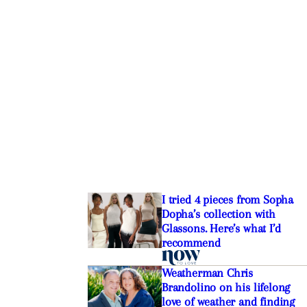
The best Bluetooth
e buying and blasting in
I tried 4 pieces from Sopha
Dopha’s collection with
Glassons. Here’s what I’d
recommend
Weatherman Chris
Brandolino on his lifelong
love of weather and finding