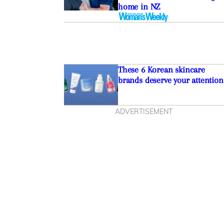
home in NZ
These 6 Korean skincare
brands deserve your attention
ADVERTISEMENT