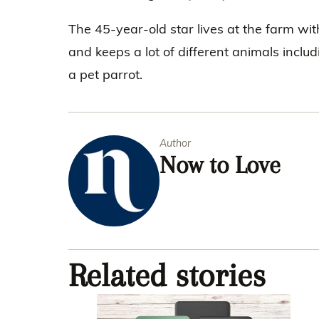
The 45-year-old star lives at the farm wi
and keeps a lot of different animals inclu
a pet parrot.
Author
Now to Love
Related stories