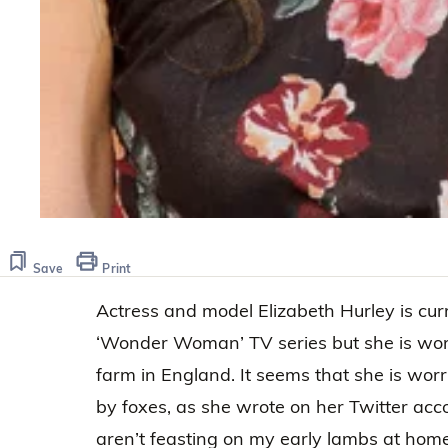
Save
Print
Actress and model Elizabeth Hurley is cur
‘Wonder Woman’ TV series but she is wor
farm in England. It seems that she is wor
by foxes, as she wrote on her Twitter acco
aren’t feasting on my early lambs at home