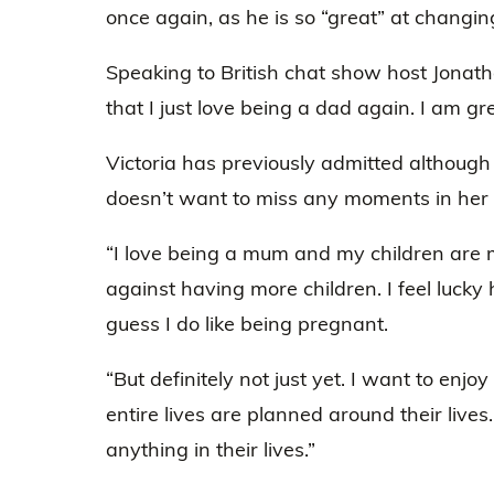
once again, as he is so “great” at changin
Speaking to British chat show host Jonath
that I just love being a dad again. I am g
Victoria has previously admitted although
doesn’t want to miss any moments in her ot
“I love being a mum and my children are my
against having more children. I feel lucky 
guess I do like being pregnant.
“But definitely not just yet. I want to enjoy
entire lives are planned around their live
anything in their lives.”