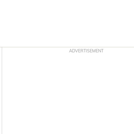
Asides
ADVERTISEMENT