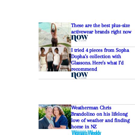
These are the best plus-size
activewear brands right now
I tried 4 pieces from Sopha
Dopha’s collection with
Glassons. Here’s what I’d
recommend
Weatherman Chris
Brandolino on his lifelong
love of weather and finding
home in NZ