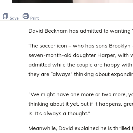
Save
Print
David Beckham has admitted to wanting “
The soccer icon – who has sons Brooklyn (
seven-month-old daughter Harper, with w
admitted while the couple are happy with 
they are “always” thinking about expandin
“We might have one more or two more, yo
thinking about it yet, but if it happens, gre
is. It’s always a thought.”
Meanwhile, David explained he is thrilled