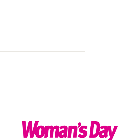
Listen loud: 
speakers we’r
2024