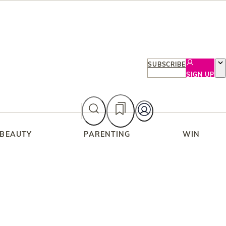
SUBSCRIBE
SIGN UP
 BEAUTY
PARENTING
WIN