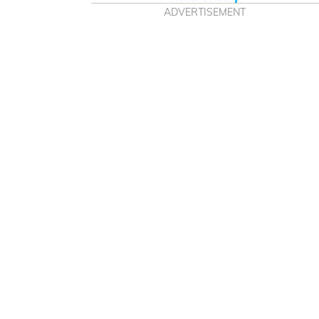
ADVERTISEMENT
The best Bluetooth
e buying and blasting in