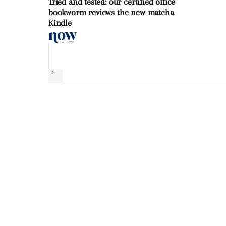
Tried and tested: our certified office
bookworm reviews the new matcha
Kindle
Next