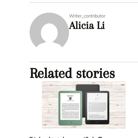
Writer_contributor
Alicia Li
Related stories