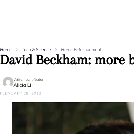
Home
Tech & Science
Home Entertainment
David Beckham: more b
Writer_contributor
Alicia Li
FEBRUARY 28, 2012