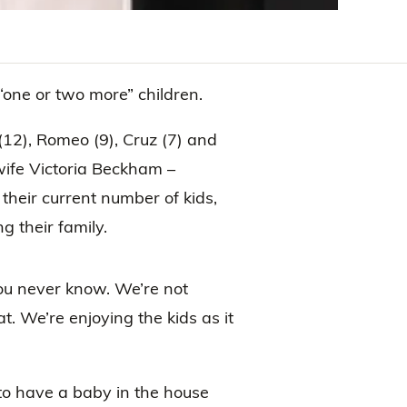
one or two more” children.
12), Romeo (9), Cruz (7) and
ife Victoria Beckham –
their current number of kids,
g their family.
u never know. We’re not
at. We’re enjoying the kids as it
 to have a baby in the house