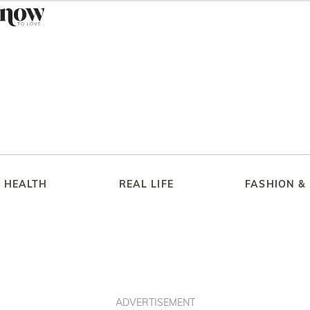
HEALTH
REAL LIFE
FASHION &
ADVERTISEMENT