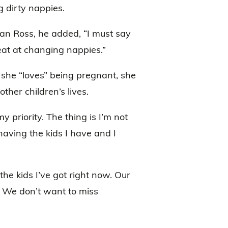
g dirty nappies.
an Ross, he added, “I must say
reat at changing nappies.”
 she “loves” being pregnant, she
her children’s lives.
 priority. The thing is I’m not
having the kids I have and I
 the kids I’ve got right now. Our
s. We don’t want to miss