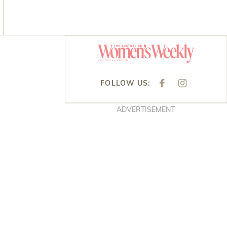
Asides
FOLLOW US:
F
I
A
N
C
S
E
T
ADVERTISEMENT
B
A
O
G
O
R
K
A
M