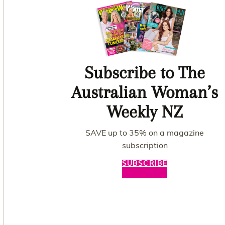
Subscribe to The
Australian Woman’s
Weekly NZ
SAVE up to 35% on a magazine
subscription
SUBSCRIBE