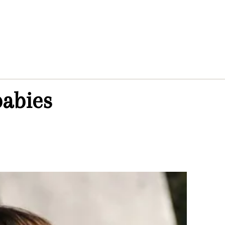
abies