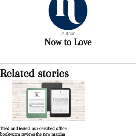
Author
Now to Love
Related stories
Tried and tested: our certified office
bookworm reviews the new matcha