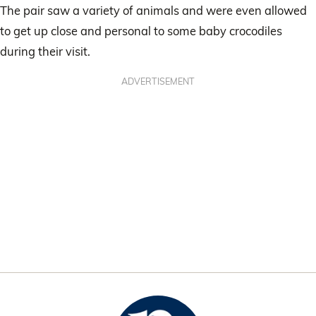
The pair saw a variety of animals and were even allowed
to get up close and personal to some baby crocodiles
during their visit.
ADVERTISEMENT