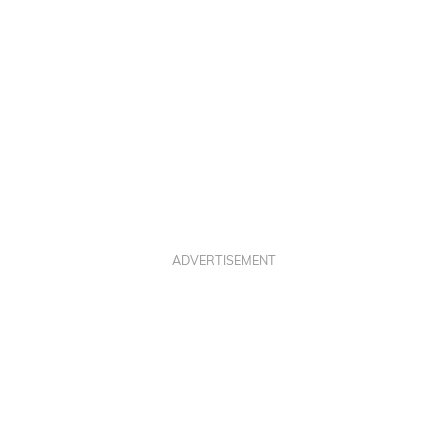
ADVERTISEMENT