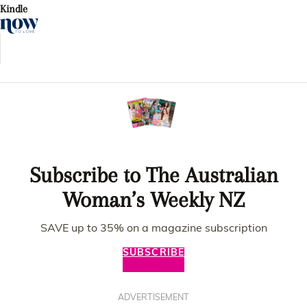
Kindle
Subscribe to The Australian
Woman’s Weekly NZ
SAVE up to 35% on a magazine subscription
SUBSCRIBE
ADVERTISEMENT