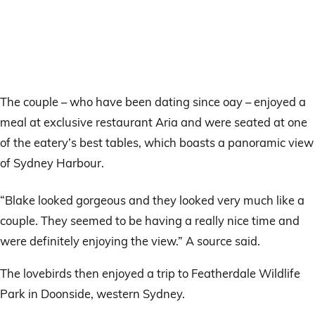
The couple – who have been dating since oay – enjoyed a
meal at exclusive restaurant Aria and were seated at one
of the eatery’s best tables, which boasts a panoramic view
of Sydney Harbour.
“Blake looked gorgeous and they looked very much like a
couple. They seemed to be having a really nice time and
were definitely enjoying the view.” A source said.
The lovebirds then enjoyed a trip to Featherdale Wildlife
Park in Doonside, western Sydney.