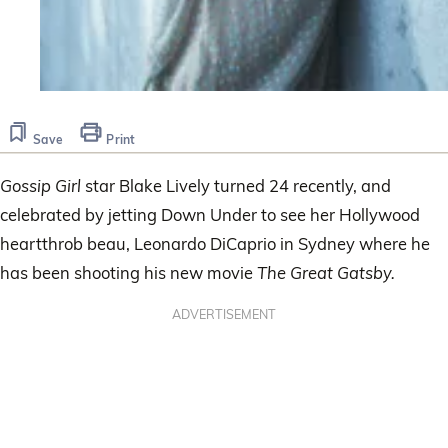
Save
Print
Gossip Girl
star Blake Lively turned 24 recently, and
celebrated by jetting Down Under to see her Hollywood
heartthrob beau, Leonardo DiCaprio in Sydney where he
has been shooting his new movie
The Great Gatsby.
ADVERTISEMENT