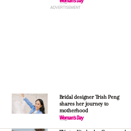
ADVERTISEMENT
Bridal designer Trish Peng
shares her journey to
motherhood