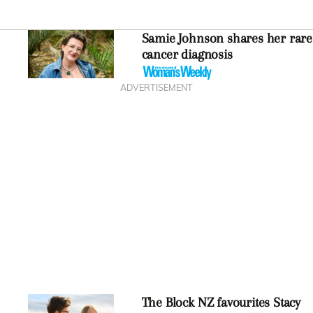
Samie Johnson shares her rare
cancer diagnosis
ADVERTISEMENT
The Block NZ favourites Stacy