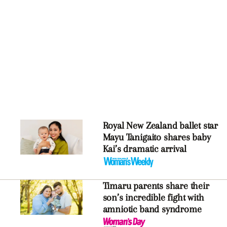
Royal New Zealand ballet star
Mayu Tanigaito shares baby
Kai’s dramatic arrival
Timaru parents share their
son’s incredible fight with
amniotic band syndrome