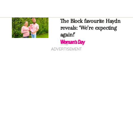
The Block favourite Haydn
reveals: ‘We’re expecting
again!’
ADVERTISEMENT