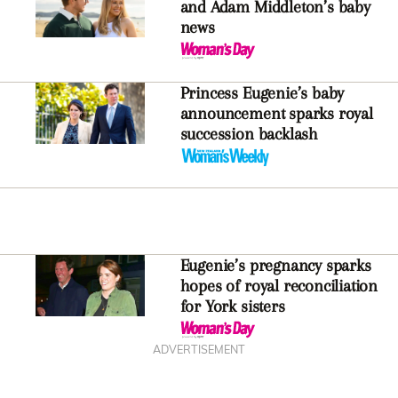
and Adam Middleton’s baby
news
Princess Eugenie’s baby
announcement sparks royal
succession backlash
Eugenie’s pregnancy sparks
hopes of royal reconciliation
for York sisters
ADVERTISEMENT