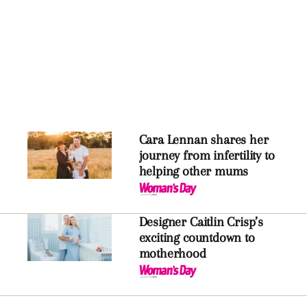
Cara Lennan shares her
journey from infertility to
helping other mums
Designer Caitlin Crisp’s
exciting countdown to
motherhood