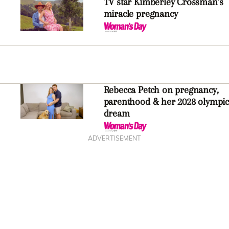
TV star Kimberley Crossman’s
miracle pregnancy
Rebecca Petch on pregnancy,
parenthood & her 2028 olympic
dream
ADVERTISEMENT