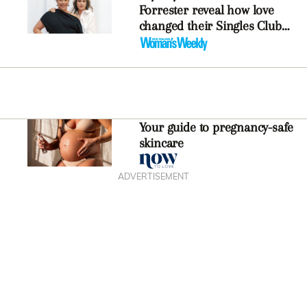
Forrester reveal how love
changed their Singles Club
podcast
Your guide to pregnancy-safe
skincare
ADVERTISEMENT