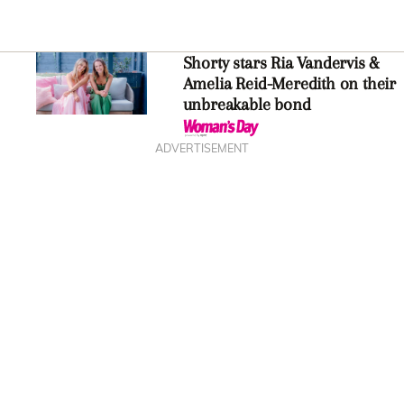
Shorty stars Ria Vandervis &
Amelia Reid-Meredith on their
unbreakable bond
ADVERTISEMENT