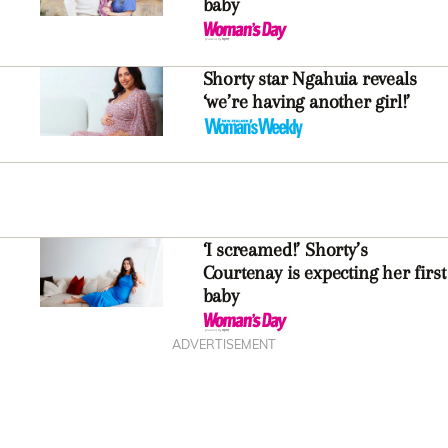
baby
Shorty star Ngahuia reveals
‘we’re having another girl!’
‘I screamed!’ Shorty’s
Courtenay is expecting her first
baby
ADVERTISEMENT