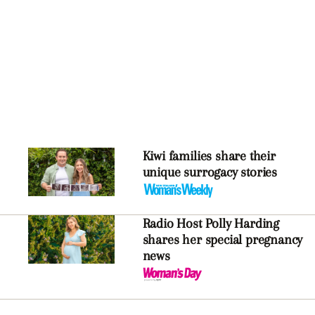
Kiwi families share their
unique surrogacy stories
Radio Host Polly Harding
shares her special pregnancy
news