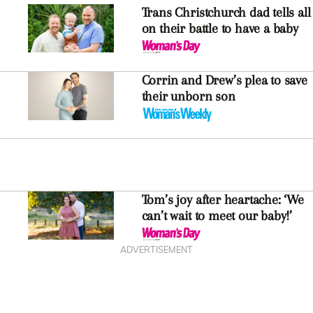
Trans Christchurch dad tells all
on their battle to have a baby
Corrin and Drew’s plea to save
their unborn son
Tom’s joy after heartache: ‘We
can’t wait to meet our baby!’
ADVERTISEMENT