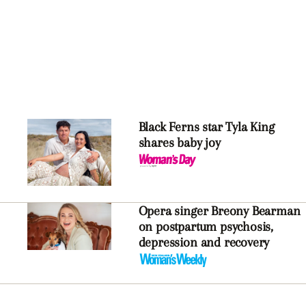
Black Ferns star Tyla King
shares baby joy
Opera singer Breony Bearman
on postpartum psychosis,
depression and recovery