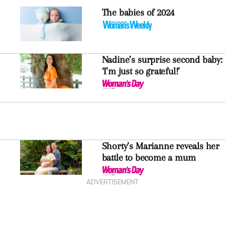
The babies of 2024
Nadine’s surprise second baby:
‘I’m just so grateful!’
Shorty’s Marianne reveals her
battle to become a mum
ADVERTISEMENT