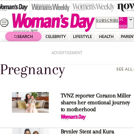
Skip
to
content
SUBSCRIBE
SIGN
UP
SEARCH
CELEBRITY
LIFESTYLE
HEALTH
PAREN
Home
Pregnancy
ADVERTISEMENT
Pregnancy
SEE ALL
TVNZ reporter Corazon Miller
shares her emotional journey
to motherhood
Brynley Stent and Kura