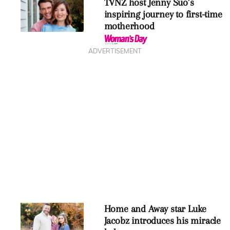
TVNZ host Jenny Suo’s
inspiring journey to first-time
motherhood
ADVERTISEMENT
Home and Away star Luke
Jacobz introduces his miracle