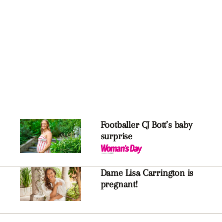
Footballer CJ Bott’s baby
surprise
Dame Lisa Carrington is
pregnant!