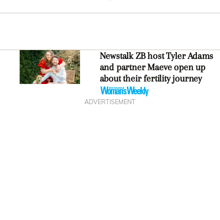
Newstalk ZB host Tyler Adams
and partner Maeve open up
about their fertility journey
ADVERTISEMENT