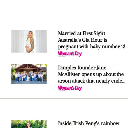
Married at First Sight
Australia’s Gia Fleur is
pregnant with baby number 2!
Dimples founder Jane
McAllister opens up about the
arson attack that nearly ended
it all
Inside Trish Peng’s rainbow