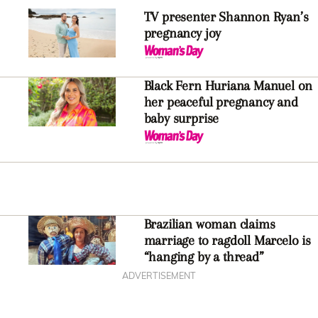
TV presenter Shannon Ryan’s
pregnancy joy
Black Fern Huriana Manuel on
her peaceful pregnancy and
baby surprise
Brazilian woman claims
marriage to ragdoll Marcelo is
“hanging by a thread”
ADVERTISEMENT