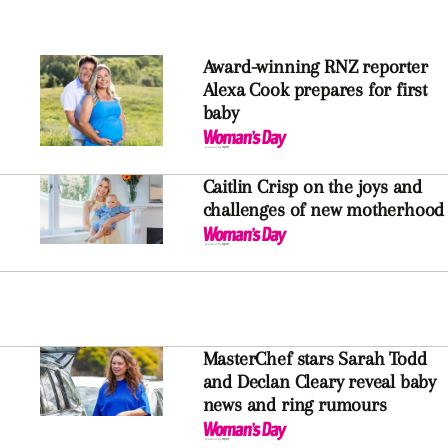
Award-winning RNZ reporter
Alexa Cook prepares for first
baby
Caitlin Crisp on the joys and
challenges of new motherhood
MasterChef stars Sarah Todd
and Declan Cleary reveal baby
news and ring rumours