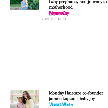
baby pregnancy and journey to
motherhood
ADVERTISEMENT
Monday Haircare co-founder
Jaimee Lupton’s baby joy