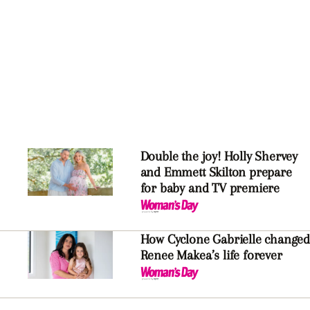
Double the joy! Holly Shervey
and Emmett Skilton prepare
for baby and TV premiere
How Cyclone Gabrielle changed
Renee Makea’s life forever