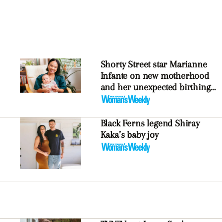
Shorty Street star Marianne
Infante on new motherhood
and her unexpected birthing
experience
Black Ferns legend Shiray
Kaka’s baby joy