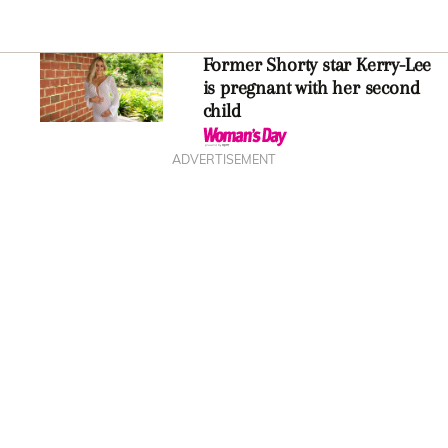
Former Shorty star Kerry-Lee
is pregnant with her second
child
ADVERTISEMENT