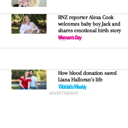
RNZ reporter Alexa Cook
welcomes baby boy Jack and
shares emotional birth story
How blood donation saved
Liana Halloran’s life
ADVERTISEMENT