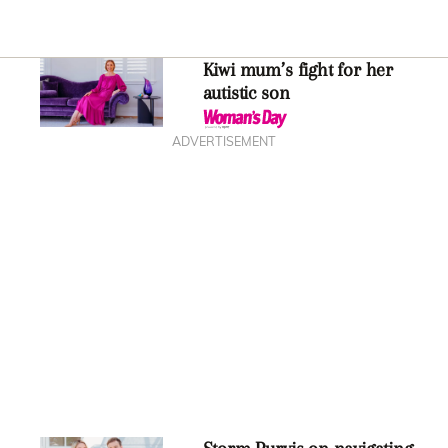
Kiwi mum’s fight for her
autistic son
ADVERTISEMENT