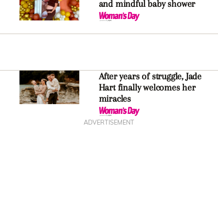
and mindful baby shower
After years of struggle, Jade
Hart finally welcomes her
miracles
ADVERTISEMENT