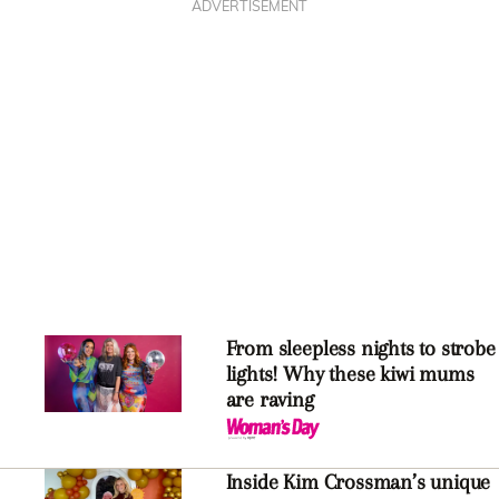
ADVERTISEMENT
From sleepless nights to strobe
lights! Why these kiwi mums
are raving
Inside Kim Crossman’s unique