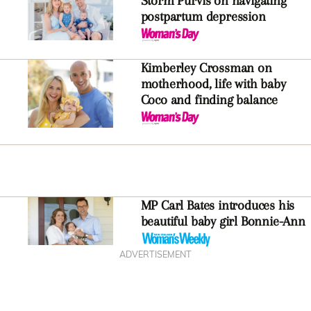
Storm Purvis on navigating
postpartum depression
Kimberley Crossman on
motherhood, life with baby
Coco and finding balance
MP Carl Bates introduces his
beautiful baby girl Bonnie-Ann
ADVERTISEMENT