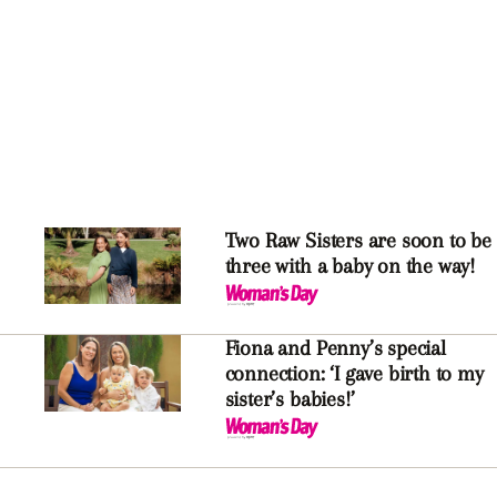
Two Raw Sisters are soon to be
three with a baby on the way!
Fiona and Penny’s special
connection: ‘I gave birth to my
sister’s babies!’