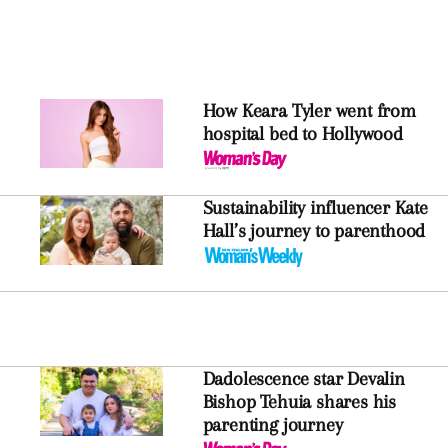
How Keara Tyler went from
hospital bed to Hollywood
Sustainability influencer Kate
Hall’s journey to parenthood
Dadolescence star Devalin
Bishop Tehuia shares his
parenting journey