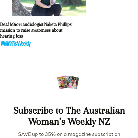
Deaf Māori audiologist Naketa Phillips’
mission to raise awareness about
hearing loss
Subscribe to The Australian
Woman’s Weekly NZ
SAVE up to 35% on a magazine subscription