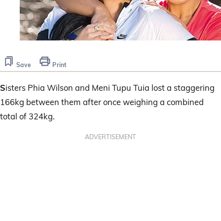
Save
Print
S
isters Phia Wilson and Meni Tupu Tuia lost a staggering
166kg between them after once weighing a combined
total of 324kg.
ADVERTISEMENT