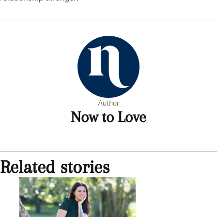
Author
Now to Love
Related stories