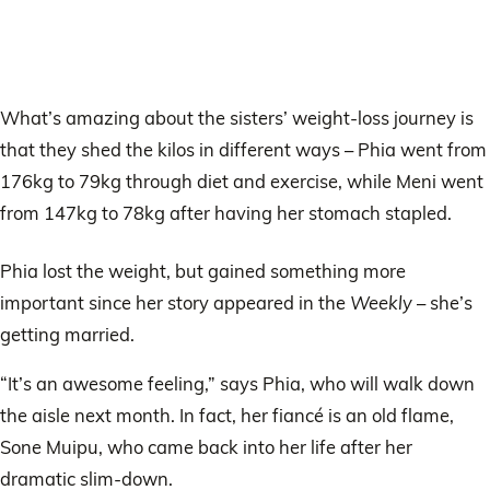
What’s amazing about the sisters’ weight-loss journey is
that they shed the kilos in different ways – Phia went from
176kg to 79kg through diet and exercise, while Meni went
from 147kg to 78kg after having her stomach stapled.
Phia lost the weight, but gained something more
important since her story appeared in the
Weekly
– she’s
getting married.
“It’s an awesome feeling,” says Phia, who will walk down
the aisle next month. In fact, her fiancé is an old flame,
Sone Muipu, who came back into her life after her
dramatic slim-down.