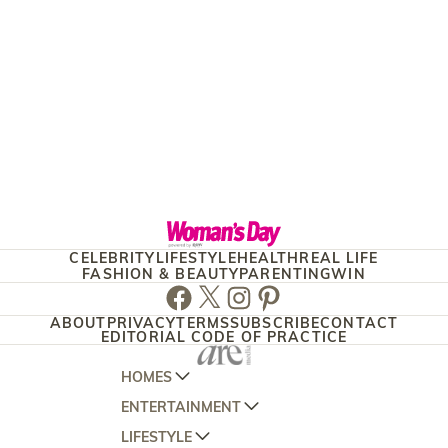
CELEBRITY
LIFESTYLE
HEALTH
REAL LIFE
FASHION & BEAUTY
PARENTING
WIN
Facebook
Twitter
Instagram
Pinterest
ABOUT
PRIVACY
TERMS
SUBSCRIBE
CONTACT
EDITORIAL CODE OF PRACTICE
HOMES
ENTERTAINMENT
AUSTRALIAN HOUSE AND GARDEN
LIFESTYLE
HOME BEAUTIFUL
WOMANS DAY