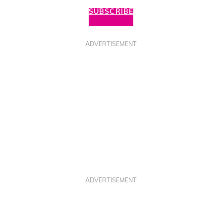
SUBSCRIBE
ADVERTISEMENT
ADVERTISEMENT