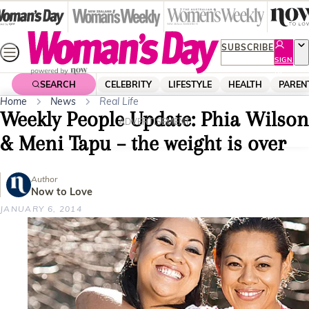
Skip
to
content
SUBSCRIBE
SIGN
UP
SEARCH
CELEBRITY
LIFESTYLE
HEALTH
PAREN
Home
News
Real Life
Weekly People Update: Phia Wilson
ADVERTISEMENT
& Meni Tapu – the weight is over
Author
Now to Love
JANUARY 6, 2014