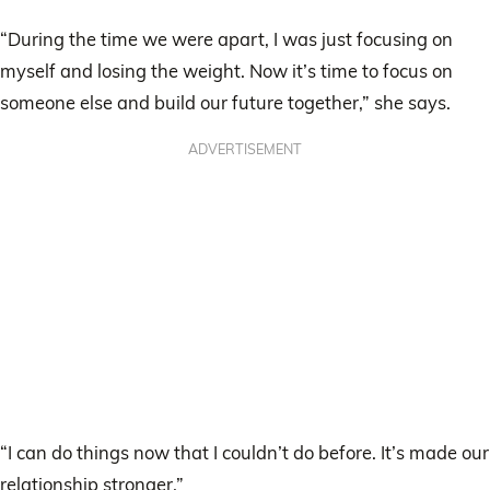
“During the time we were apart, I was just focusing on
myself and losing the weight. Now it’s time to focus on
someone else and build our future together,” she says.
ADVERTISEMENT
“I can do things now that I couldn’t do before. It’s made our
relationship stronger.”