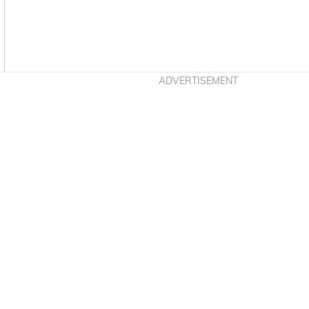
Asides
ADVERTISEMENT