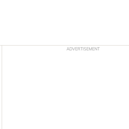
Asides
ADVERTISEMENT