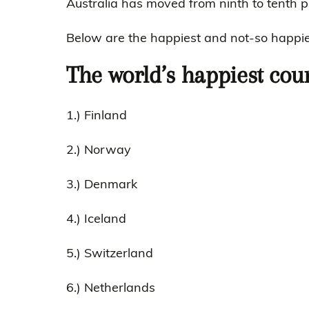
Australia has moved from ninth to tenth p
Below are the happiest and not-so happies
The world’s happiest cou
1.) Finland
2.) Norway
3.) Denmark
4.) Iceland
5.) Switzerland
6.) Netherlands