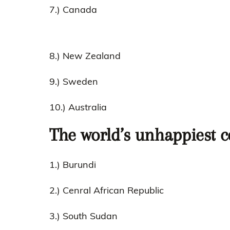
7.) Canada
8.) New Zealand
9.) Sweden
10.) Australia
The world’s unhappiest c
1.) Burundi
2.) Cenral African Republic
3.) South Sudan