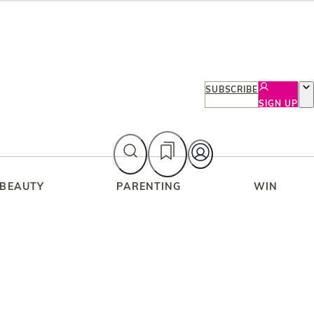
SUBSCRIBE
SIGN UP
 BEAUTY
PARENTING
WIN