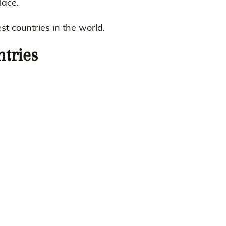
lace.
t countries in the world.
ntries