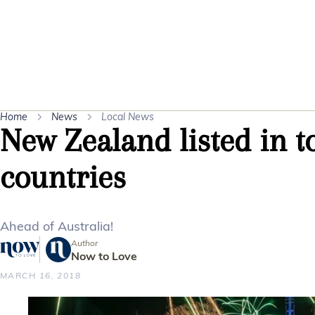
Home
News
Local News
New Zealand listed in t
countries
Ahead of Australia!
Author
Now to Love
MARCH 16, 2018