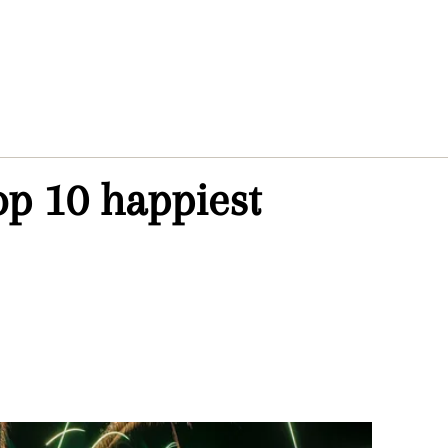
op 10 happiest