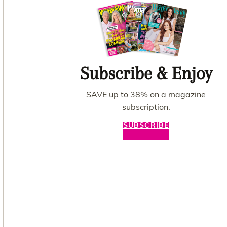
Subscribe & Enjoy
SAVE up to 38% on a magazine
subscription.
SUBSCRIBE