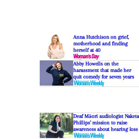
Anna Hutchison on grief,
motherhood and finding
herself at 40
Abby Howells on the
harassment that made her
quit comedy for seven years
Deaf Māori audiologist Naketa
Phillips’ mission to raise
awareness about hearing loss