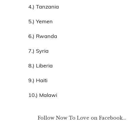
4.) Tanzania
5.) Yemen
6.) Rwanda
7.) Syria
8.) Liberia
9.) Haiti
10.) Malawi