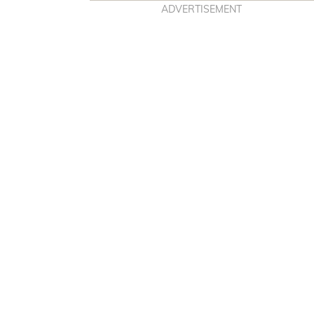
ADVERTISEMENT