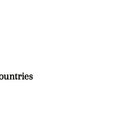
ountries