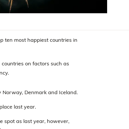
op ten most happiest countries in
countries on factors such as
ncy.
y Norway, Denmark and Iceland.
place last year.
 spot as last year, however,