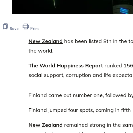
Save
Print
New Zealand
has been listed 8th in the t
the world.
The World Happiness Report
ranked 156 
social support, corruption and life expecta
Finland came out number one, followed b
Finland jumped four spots, coming in fifth 
New Zealand
remained strong in the same