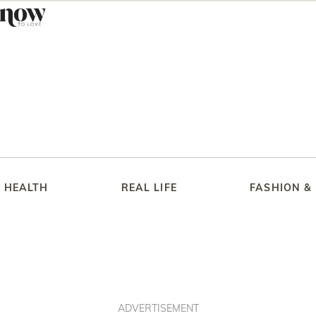
HEALTH
REAL LIFE
FASHION &
ADVERTISEMENT