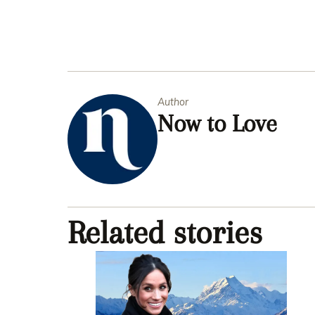
Author
Now to Love
Related stories