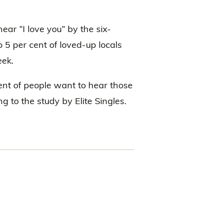
ar “I love you” by the six-
 5 per cent of loved-up locals
eek.
cent of people want to hear those
ng to the study by Elite Singles.