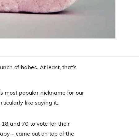
unch of babes. At least, that’s
s most popular nickname for our
icularly like saying it.
8 and 70 to vote for their
aby – came out on top of the