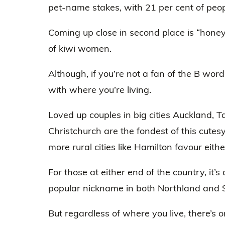
pet-name stakes, with 21 per cent of peopl
Coming up close in second place is “honey
of kiwi women.
Although, if you’re not a fan of the B wor
with where you’re living.
Loved up couples in big cities Auckland, 
Christchurch are the fondest of this cutes
more rural cities like Hamilton favour eithe
For those at either end of the country, it’s 
popular nickname in both Northland and 
But regardless of where you live, there’s o