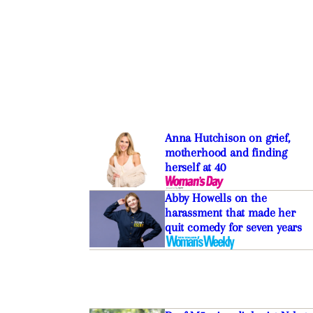
Anna Hutchison on grief,
motherhood and finding
herself at 40
Abby Howells on the
harassment that made her
quit comedy for seven years