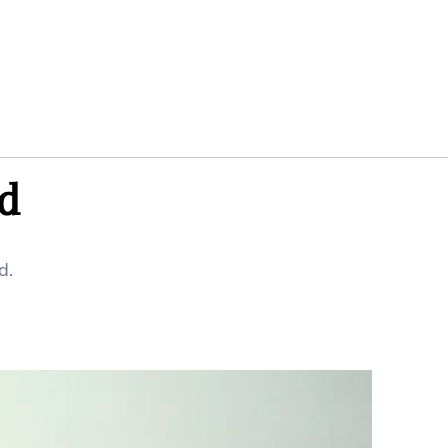
ed
d.