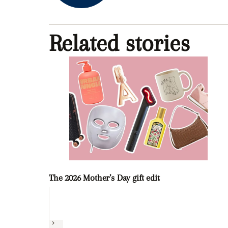
Related stories
The 2026 Mother’s Day gift edit
Next