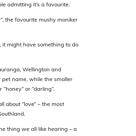
e admitting it’s a favourite.
”, the favourite mushy moniker
d, it might have something to do
Tauranga, Wellington and
y pet name, while the smaller
r “honey” or “darling”.
all about “love” – the most
Southland.
ne thing we all like hearing – a