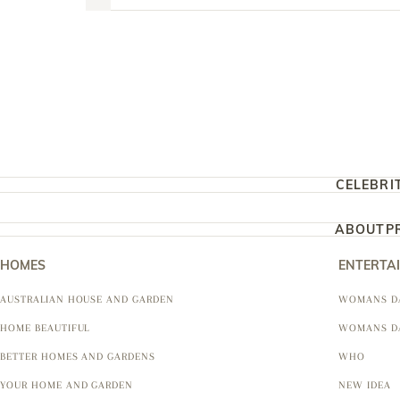
CELEBRI
ABOUT
P
HOMES
ENTERTA
AUSTRALIAN HOUSE AND GARDEN
WOMANS D
HOME BEAUTIFUL
WOMANS D
BETTER HOMES AND GARDENS
WHO
YOUR HOME AND GARDEN
NEW IDEA