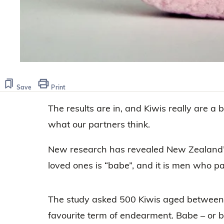
Save
Print
The results are in, and Kiwis really are a b
what our partners think.
New research has revealed New Zealand’
loved ones is “babe”, and it is men who part
The study asked 500 Kiwis aged between 1
favourite term of endearment. Babe – or b