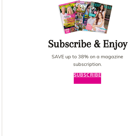
Subscribe & Enjoy
SAVE up to 38% on a magazine
subscription.
SUBSCRIBE