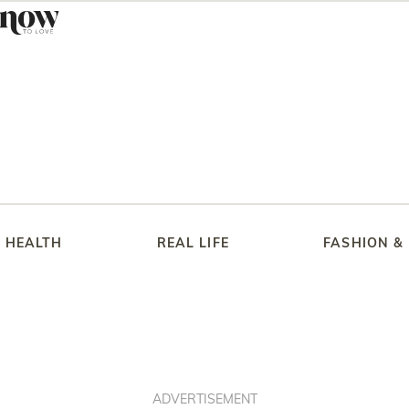
HEALTH
REAL LIFE
FASHION &
ADVERTISEMENT