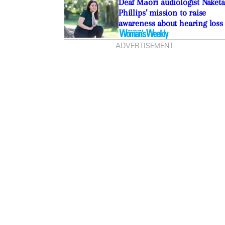
Deaf Māori audiologist Naketa
Phillips’ mission to raise
awareness about hearing loss
ADVERTISEMENT
lissa Vranjes on the
 oral pleasure