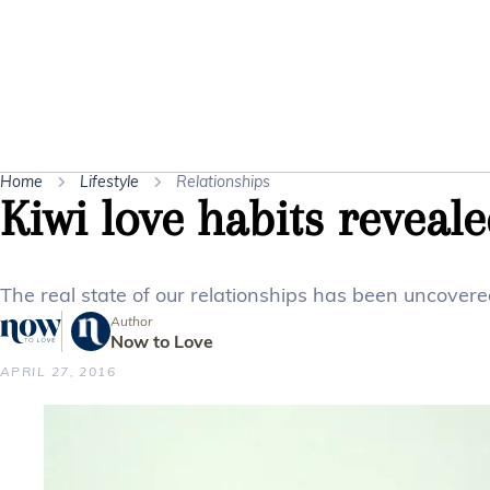
Home
Lifestyle
Relationships
Kiwi love habits reveal
The real state of our relationships has been uncovere
Author
Now to Love
APRIL 27, 2016