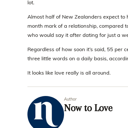
lot.
Almost half of New Zealanders expect to he
month mark of a relationship, compared to
who would say it after dating for just a w
Regardless of how soon it’s said, 55 per 
three little words on a daily basis, accordi
It looks like love really is all around.
Author
Now to Love