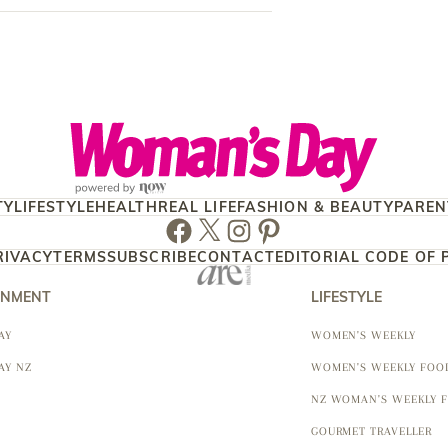
TY
LIFESTYLE
HEALTH
REAL LIFE
FASHION & BEAUTY
PAREN
Facebook
Twitter
Instagram
Pinterest
RIVACY
TERMS
SUBSCRIBE
CONTACT
EDITORIAL CODE OF 
INMENT
LIFESTYLE
AY
WOMEN'S WEEKLY
AY NZ
WOMEN'S WEEKLY FOO
NZ WOMAN'S WEEKLY 
GOURMET TRAVELLER