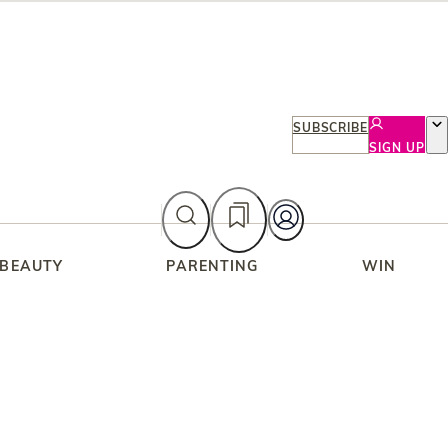
SUBSCRIBE
SIGN UP
 BEAUTY
PARENTING
WIN