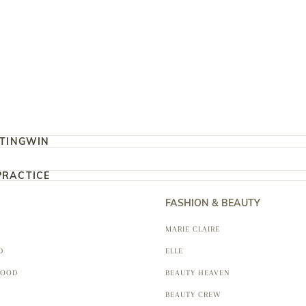
TING
WIN
PRACTICE
FASHION & BEAUTY
MARIE CLAIRE
D
ELLE
FOOD
BEAUTY HEAVEN
BEAUTY CREW