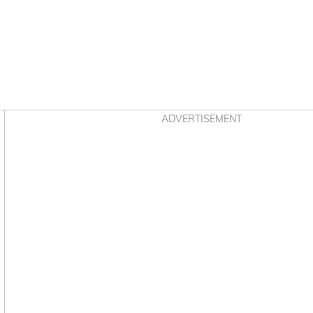
Asides
ADVERTISEMENT