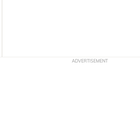
Asides
ADVERTISEMENT