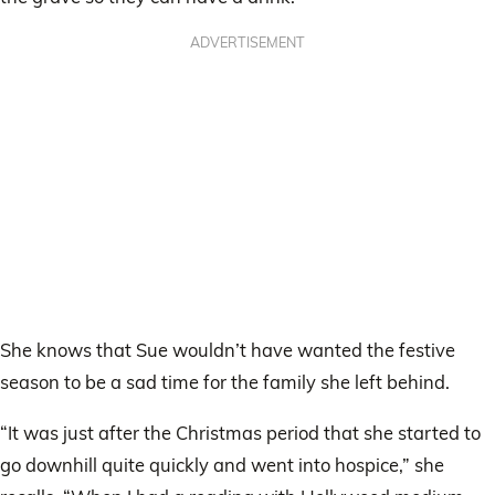
ADVERTISEMENT
She knows that Sue wouldn’t have wanted the festive
season to be a sad time for the family she left behind.
“It was just after the Christmas period that she started to
go downhill quite quickly and went into hospice,” she