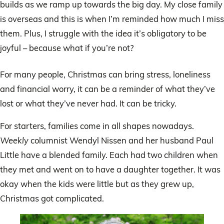
builds as we ramp up towards the big day. My close family
is overseas and this is when I’m reminded how much I miss
them. Plus, I struggle with the idea it’s obligatory to be
joyful – because what if you’re not?
For many people, Christmas can bring stress, loneliness
and financial worry, it can be a reminder of what they’ve
lost or what they’ve never had. It can be tricky.
For starters, families come in all shapes nowadays.
Weekly
columnist Wendyl Nissen and her husband Paul
Little have a blended family. Each had two children when
they met and went on to have a daughter together. It was
okay when the kids were little but as they grew up,
Christmas got complicated.