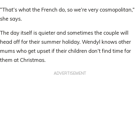
“That’s what the French do, so we’re very cosmopolitan,”
she says.
The day itself is quieter and sometimes the couple will
head off for their summer holiday. Wendyl knows other
mums who get upset if their children don’t find time for
them at Christmas.
ADVERTISEMENT