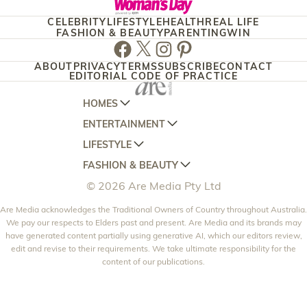
CELEBRITY
LIFESTYLE
HEALTH
REAL LIFE
FASHION & BEAUTY
PARENTING
WIN
Facebook
Twitter
Instagram
Pinterest
ABOUT
PRIVACY
TERMS
SUBSCRIBE
CONTACT
EDITORIAL CODE OF PRACTICE
HOMES
ENTERTAINMENT
AUSTRALIAN HOUSE AND GARDEN
LIFESTYLE
HOME BEAUTIFUL
WOMANS DAY
FASHION & BEAUTY
BETTER HOMES AND GARDENS
WOMANS DAY NZ
WOMEN'S WEEKLY
© 2026 Are Media Pty Ltd
YOUR HOME AND GARDEN
WHO
WOMEN'S WEEKLY FOOD
MARIE CLAIRE
NEW IDEA
Are Media acknowledges the Traditional Owners of Country throughout Australia.
NZ WOMAN'S WEEKLY FOOD
ELLE
We pay our respects to Elders past and present. Are Media and its brands may
THAT'S LIFE
GOURMET TRAVELLER
BEAUTY HEAVEN
have generated content partially using generative AI, which our editors review,
edit and revise to their requirements. We take ultimate responsibility for the
BOUNTY PARENTS
BEAUTY CREW
content of our publications.
GIRLFRIEND