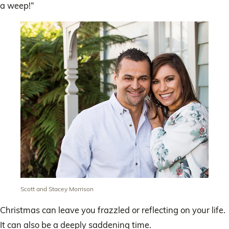
a weep!”
Scott and Stacey Morrison
Christmas can leave you frazzled or reflecting on your life.
It can also be a deeply saddening time.