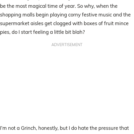
be the most magical time of year. So why, when the
shopping malls begin playing corny festive music and the
supermarket aisles get clogged with boxes of fruit mince
pies, do I start feeling a little bit blah?
ADVERTISEMENT
I’m not a Grinch, honestly, but I do hate the pressure that