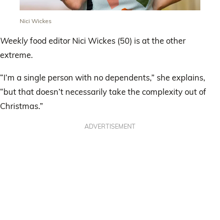
Nici Wickes
Weekly
food editor Nici Wickes (50) is at the other
extreme.
“I’m a single person with no dependents,” she explains,
“but that doesn’t necessarily take the complexity out of
Christmas.”
ADVERTISEMENT