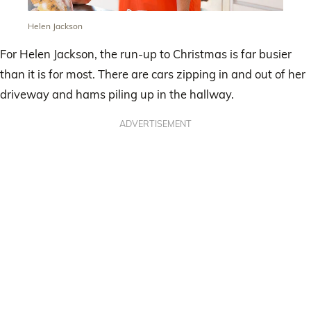
Helen Jackson
For Helen Jackson, the run-up to Christmas is far busier
than it is for most. There are cars zipping in and out of her
driveway and hams piling up in the hallway.
ADVERTISEMENT