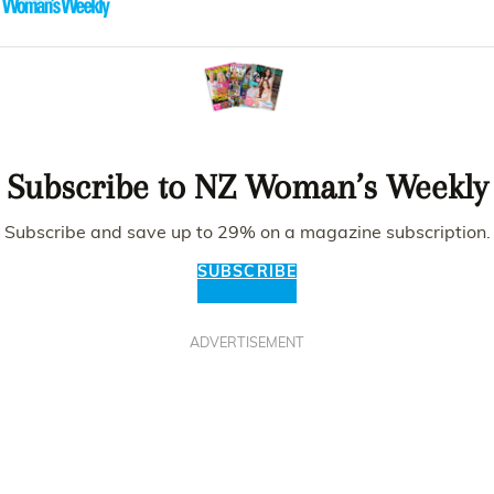
Subscribe to NZ Woman’s Weekly
Subscribe and save up to 29% on a magazine subscription.
SUBSCRIBE
ADVERTISEMENT