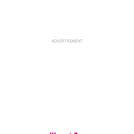
ADVERTISEMENT