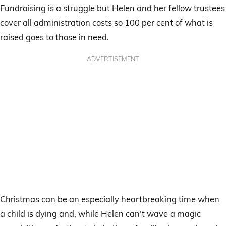
Fundraising is a struggle but Helen and her fellow trustees
cover all administration costs so 100 per cent of what is
raised goes to those in need.
ADVERTISEMENT
Christmas can be an especially heartbreaking time when
a child is dying and, while Helen can’t wave a magic