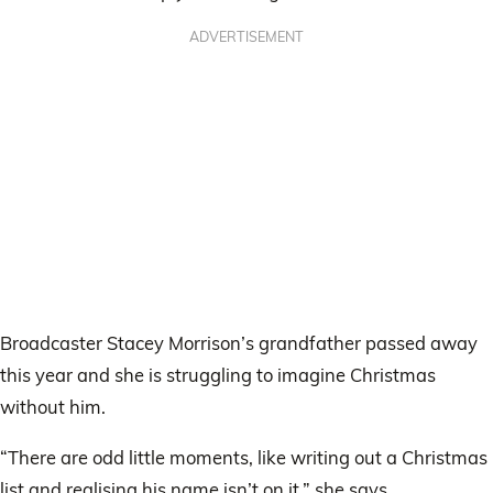
ADVERTISEMENT
Broadcaster Stacey Morrison’s grandfather passed away
this year and she is struggling to imagine Christmas
without him.
“There are odd little moments, like writing out a Christmas
list and realising his name isn’t on it,” she says.