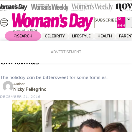
Skip
to
content
SUBSCRIBE
SIGN
UP
SEARCH
CELEBRITY
LIFESTYLE
HEALTH
PAREN
Home
Lifestyle
Homes
The different faces of a Kiwi
ADVERTISEMENT
Christmas
The holiday can be bittersweet for some families.
Author
Nicky Pellegrino
DECEMBER 21, 2016