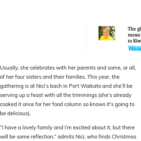
The gi
mean 
to Kiw
Usually, she celebrates with her parents and some, or all,
of her four sisters and their families. This year, the
gathering is at Nici’s bach in Port Waikato and she’ll be
serving up a feast with all the trimmings (she’s already
cooked it once for her food column so knows it’s going to
be delicious).
“I have a lovely family and I’m excited about it, but there
will be some reflection,” admits Nici, who finds Christmas