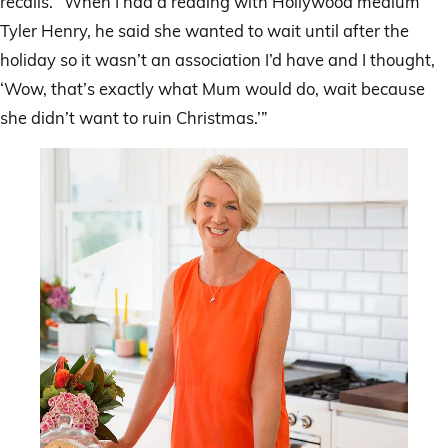
recalls. “When I had a reading with Hollywood medium
Tyler Henry, he said she wanted to wait until after the
holiday so it wasn’t an association I’d have and I thought,
‘Wow, that’s exactly what Mum would do, wait because
she didn’t want to ruin Christmas.’”