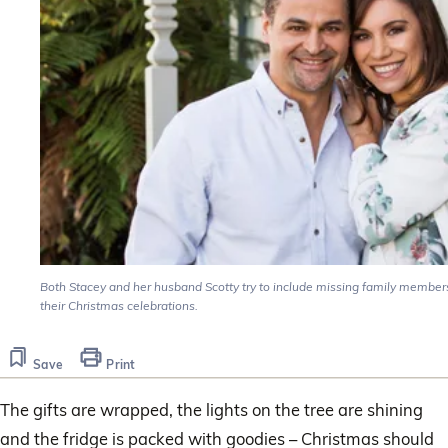
Both Stacey and her husband Scotty try to include missing family members
their Christmas celebrations.
Save
Print
The gifts are wrapped, the lights on the tree are shining
and the fridge is packed with goodies – Christmas should