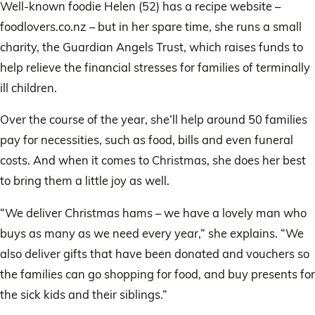
Well-known foodie Helen (52) has a recipe website –
foodlovers.co.nz – but in her spare time, she runs a small
charity, the Guardian Angels Trust, which raises funds to
help relieve the financial stresses for families of terminally
ill children.
Over the course of the year, she’ll help around 50 families
pay for necessities, such as food, bills and even funeral
costs. And when it comes to Christmas, she does her best
to bring them a little joy as well.
“We deliver Christmas hams – we have a lovely man who
buys as many as we need every year,” she explains. “We
also deliver gifts that have been donated and vouchers so
the families can go shopping for food, and buy presents for
the sick kids and their siblings.”