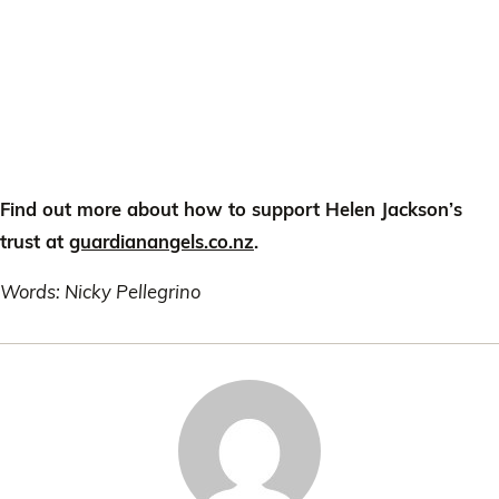
Find out more about how to support Helen Jackson’s
trust at
guardianangels.co.nz
.
Words: Nicky Pellegrino