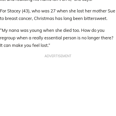
For Stacey (43), who was 27 when she lost her mother Sue
to breast cancer, Christmas has long been bittersweet.
“My nana was young when she died too. How do you
regroup when a really essential person is no longer there?
It can make you feel lost.”
ADVERTISEMENT