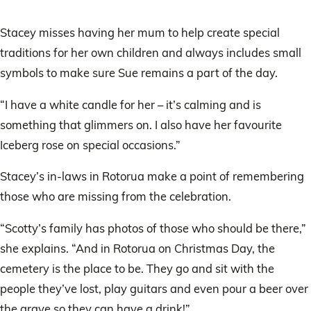
Stacey misses having her mum to help create special
traditions for her own children and always includes small
symbols to make sure Sue remains a part of the day.
“I have a white candle for her – it’s calming and is
something that glimmers on. I also have her favourite
Iceberg rose on special occasions.”
Stacey’s in-laws in Rotorua make a point of remembering
those who are missing from the celebration.
“Scotty’s family has photos of those who should be there,”
she explains. “And in Rotorua on Christmas Day, the
cemetery is the place to be. They go and sit with the
people they’ve lost, play guitars and even pour a beer over
the grave so they can have a drink!”