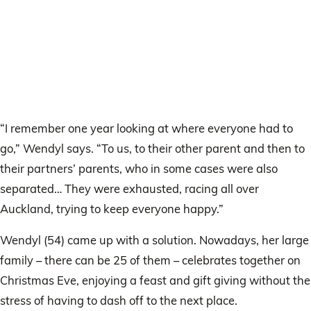
“I remember one year looking at where everyone had to
go,” Wendyl says. “To us, to their other parent and then to
their partners’ parents, who in some cases were also
separated… They were exhausted, racing all over
Auckland, trying to keep everyone happy.”
Wendyl (54) came up with a solution. Nowadays, her large
family – there can be 25 of them – celebrates together on
Christmas Eve, enjoying a feast and gift giving without the
stress of having to dash off to the next place.