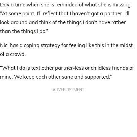
Day a time when she is reminded of what she is missing.
“At some point, I’ll reflect that I haven’t got a partner. I’ll
look around and think of the things I don’t have rather
than the things I do.”
Nici has a coping strategy for feeling like this in the midst
of a crowd.
“What I do is text other partner-less or childless friends of
mine. We keep each other sane and supported.”
ADVERTISEMENT