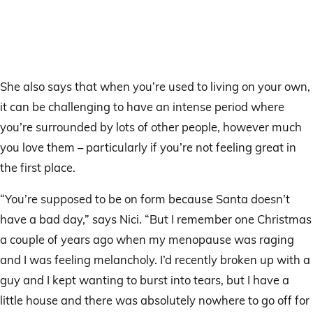
She also says that when you’re used to living on your own,
it can be challenging to have an intense period where
you’re surrounded by lots of other people, however much
you love them – particularly if you’re not feeling great in
the first place.
“You’re supposed to be on form because Santa doesn’t
have a bad day,” says Nici. “But I remember one Christmas
a couple of years ago when my menopause was raging
and I was feeling melancholy. I’d recently broken up with a
guy and I kept wanting to burst into tears, but I have a
little house and there was absolutely nowhere to go off for