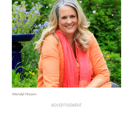
Wendyl Nissen
ADVERTISEMENT