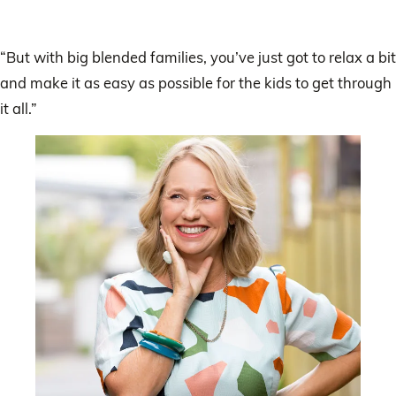
“But with big blended families, you’ve just got to relax a bit
and make it as easy as possible for the kids to get through
it all.”