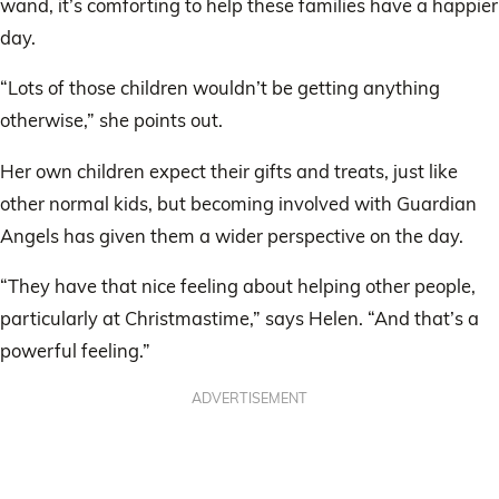
wand, it’s comforting to help these families have a happier
day.
“Lots of those children wouldn’t be getting anything
otherwise,” she points out.
Her own children expect their gifts and treats, just like
other normal kids, but becoming involved with Guardian
Angels has given them a wider perspective on the day.
“They have that nice feeling about helping other people,
particularly at Christmastime,” says Helen. “And that’s a
powerful feeling.”
ADVERTISEMENT