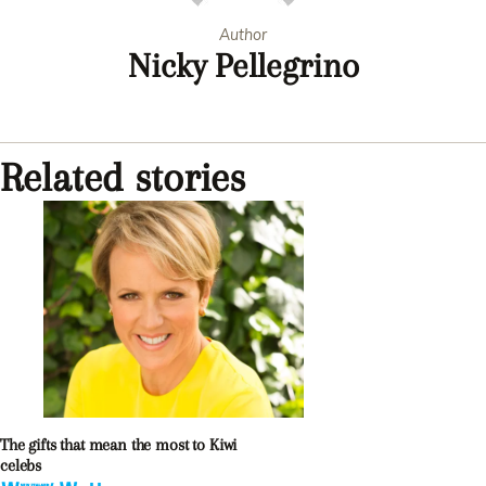
Author
Nicky Pellegrino
Related stories
The gifts that mean the most to Kiwi
celebs