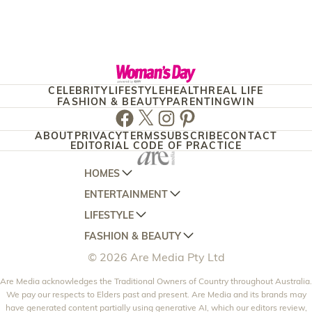
CELEBRITY
LIFESTYLE
HEALTH
REAL LIFE
FASHION & BEAUTY
PARENTING
WIN
Facebook
Twitter
Instagram
Pinterest
ABOUT
PRIVACY
TERMS
SUBSCRIBE
CONTACT
EDITORIAL CODE OF PRACTICE
HOMES
ENTERTAINMENT
AUSTRALIAN HOUSE AND GARDEN
LIFESTYLE
HOME BEAUTIFUL
WOMANS DAY
FASHION & BEAUTY
BETTER HOMES AND GARDENS
WOMANS DAY NZ
WOMEN'S WEEKLY
© 2026 Are Media Pty Ltd
YOUR HOME AND GARDEN
WHO
WOMEN'S WEEKLY FOOD
MARIE CLAIRE
NEW IDEA
Are Media acknowledges the Traditional Owners of Country throughout Australia.
NZ WOMAN'S WEEKLY FOOD
ELLE
We pay our respects to Elders past and present. Are Media and its brands may
THAT'S LIFE
GOURMET TRAVELLER
BEAUTY HEAVEN
have generated content partially using generative AI, which our editors review,