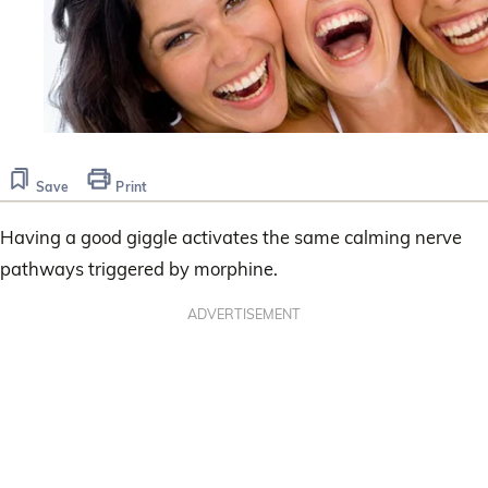
Save
Print
Having a good giggle activates the same calming nerve
pathways triggered by morphine.
ADVERTISEMENT