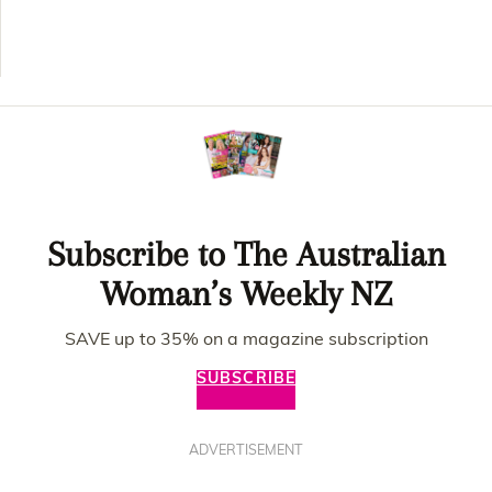
Subscribe to The Australian
Woman’s Weekly NZ
SAVE up to 35% on a magazine subscription
SUBSCRIBE
ADVERTISEMENT