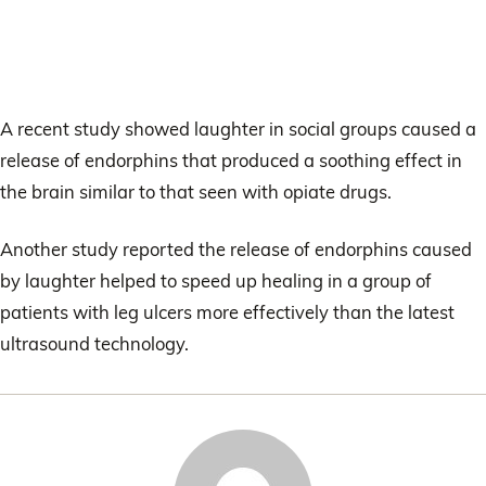
A recent study showed laughter in social groups caused a
release of endorphins that produced a soothing effect in
the brain similar to that seen with opiate drugs.
Another study reported the release of endorphins caused
by laughter helped to speed up healing in a group of
patients with leg ulcers more effectively than the latest
ultrasound technology.