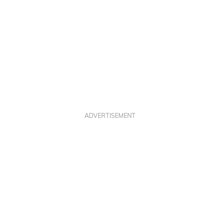
ADVERTISEMENT