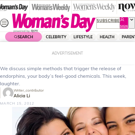
Skip
to
content
SUBSCRIBE
SIGN
UP
SEARCH
CELEBRITY
LIFESTYLE
HEALTH
PAREN
Home
Health
Body & Fitness
How to feel happy
ADVERTISEMENT
We discuss simple methods that trigger the release of
endorphins, your body’s feel-good chemicals. This week,
laughter.
Writer_contributor
Alicia Li
MARCH 15, 2012