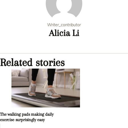
Writer_contributor
Alicia Li
Related stories
The walking pads making daily
exercise surprisingly easy