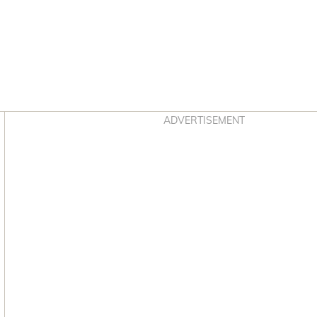
Asides
ADVERTISEMENT