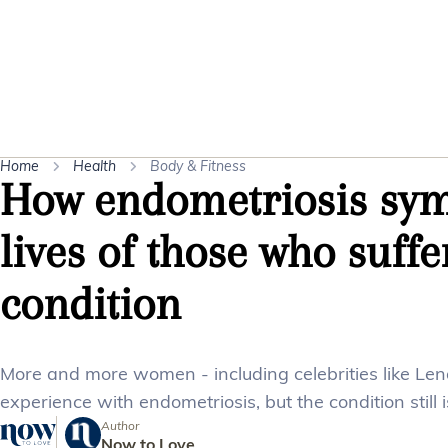
Home
Health
Body & Fitness
How endometriosis sym
lives of those who suffe
condition
More and more women - including celebrities like Le
experience with endometriosis, but the condition still 
Author
Now to Love