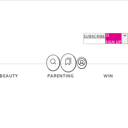
SUBSCRIBE
SIGN UP
 BEAUTY
PARENTING
WIN