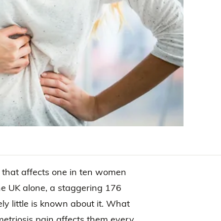
 that affects one in ten women
 the UK alone, a staggering 176
ly little is known about it. What
triosis pain affects them every