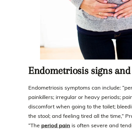
Endometriosis signs an
Endometriosis symptoms can include: “peri
painkillers; irregular or heavy periods; pai
discomfort when going to the toilet; bleed
the stool; and feeling tired all the time,”
“The
period pain
is often severe and tend