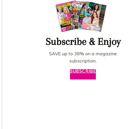
Subscribe & Enjoy
SAVE up to 38% on a magazine
subscription.
SUBSCRIBE