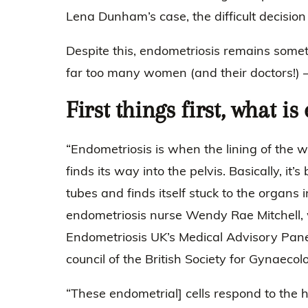
Lena Dunham’s case, the difficult decisio
Despite this, endometriosis remains somet
far too many women (and their doctors!) –
First things first, what i
“Endometriosis is when the lining of the 
finds its way into the pelvis. Basically, it
tubes and finds itself stuck to the organs i
endometriosis nurse Wendy Rae Mitchell,
Endometriosis UK’s Medical Advisory Pane
council of the British Society for Gynaeco
“These endometrial] cells respond to the