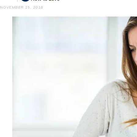
NOVEMBER 15, 2018