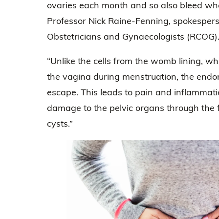
ovaries each month and so also bleed wh
Professor Nick Raine-Fenning, spokesperso
Obstetricians and Gynaecologists (RCOG)
“Unlike the cells from the womb lining, w
the vagina during menstruation, the endom
escape. This leads to pain and inflammat
damage to the pelvic organs through the f
cysts.”