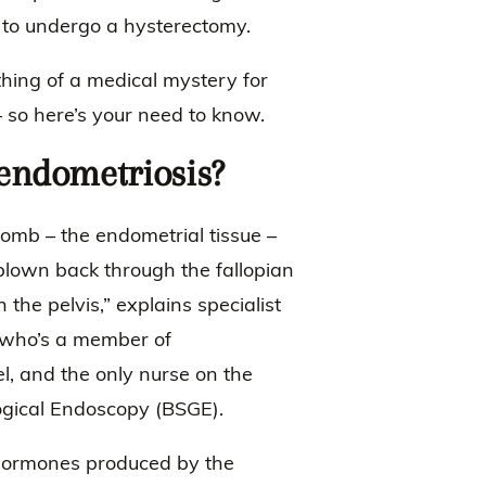
n to undergo a hysterectomy.
hing of a medical mystery for
 so here’s your need to know.
s endometriosis?
womb – the endometrial tissue –
’s blown back through the fallopian
n the pelvis,” explains specialist
 who’s a member of
l, and the only nurse on the
logical Endoscopy (BSGE).
 hormones produced by the