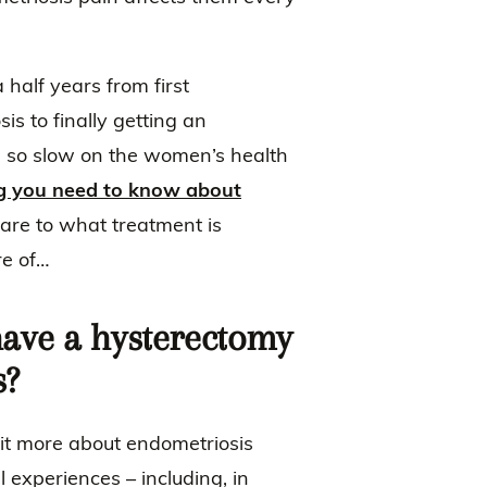
half years from first
s to finally getting an
s so slow on the women’s health
g you need to know about
are to what treatment is
re of…
ve a hysterectomy
s?
bit more about endometriosis
l experiences – including, in