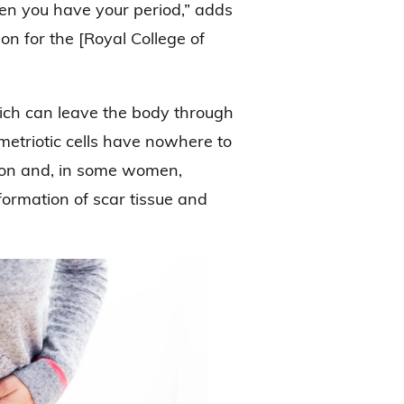
en you have your period,” adds
n for the [Royal College of
.
hich can leave the body through
etriotic cells have nowhere to
ion and, in some women,
ormation of scar tissue and