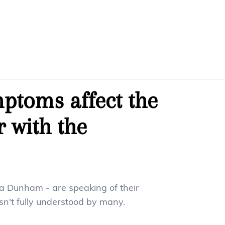
ptoms affect the
r with the
na Dunham - are speaking of their
isn't fully understood by many.