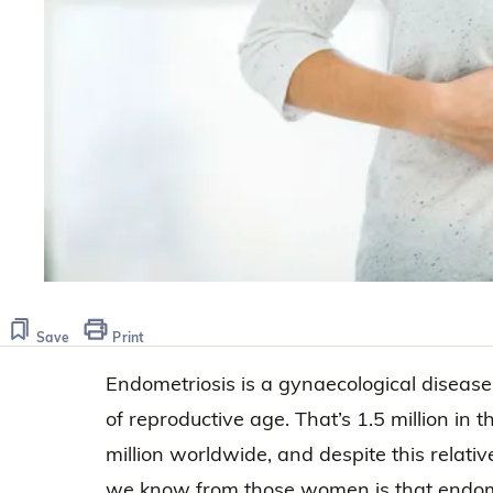
Save
Print
Endometriosis is a gynaecological disease
of reproductive age. That’s 1.5 million in
million worldwide, and despite this relative
we know from those women is that endome