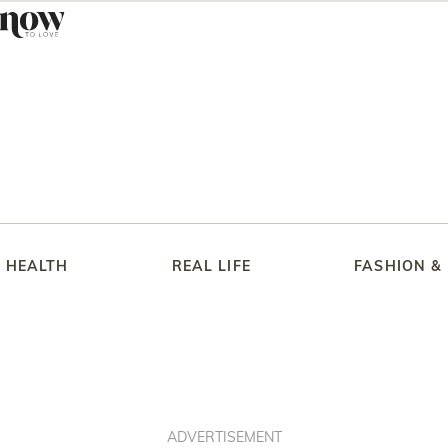
HEALTH
REAL LIFE
FASHION &
ADVERTISEMENT