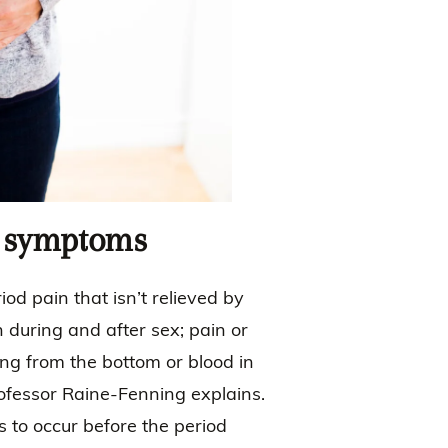
d symptoms
od pain that isn’t relieved by
n during and after sex; pain or
ing from the bottom or blood in
 Professor Raine-Fenning explains.
s to occur before the period