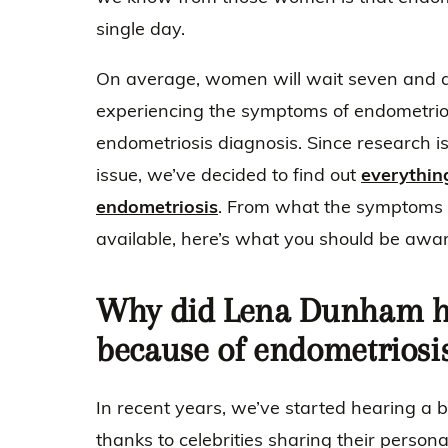
single day.
On average, women will wait seven and a 
experiencing the symptoms of endometriosi
endometriosis diagnosis. Since research i
issue, we’ve decided to find out
everythin
endometriosis
. From what the symptoms 
available, here’s what you should be awa
Why did Lena Dunham ha
because of endometriosi
In recent years, we’ve started hearing a 
thanks to celebrities sharing their persona