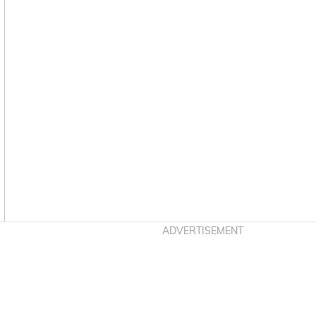
Asides
ADVERTISEMENT