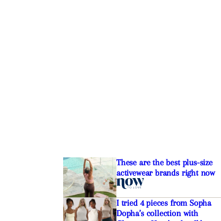
These are the best plus-size
activewear brands right now
I tried 4 pieces from Sopha
Dopha’s collection with