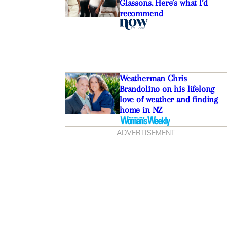
Glassons. Here’s what I’d
recommend
Weatherman Chris
Brandolino on his lifelong
love of weather and finding
home in NZ
ADVERTISEMENT