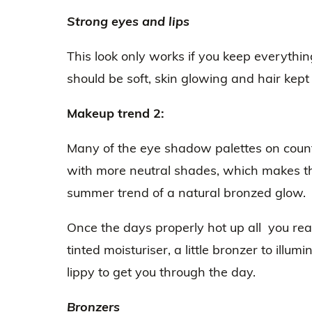
Strong eyes and lips
This look only works if you keep everythin
should be soft, skin glowing and hair kept
Makeup trend 2:
Many of the eye shadow palettes on count
with more neutral shades, which makes th
summer trend of a natural bronzed glow.
Once the days properly hot up all you real
tinted moisturiser, a little bronzer to illum
lippy to get you through the day.
Bronzers