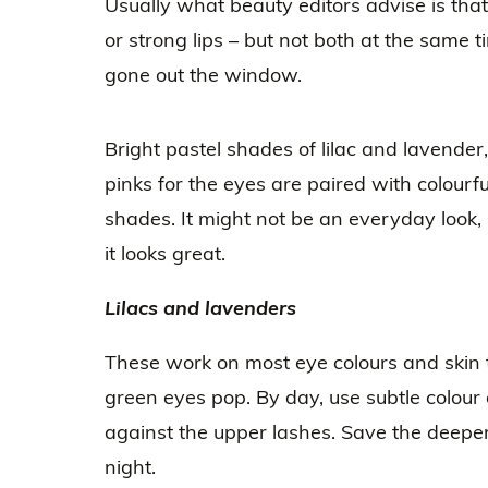
Usually what beauty editors advise is tha
or strong lips – but not both at the same t
gone out the window.
Bright pastel shades of lilac and lavender,
pinks for the eyes are paired with colourful
shades. It might not be an everyday look, b
it looks great.
Lilacs and lavenders
These work on most eye colours and skin 
green eyes pop. By day, use subtle colour 
against the upper lashes. Save the deeper
night.