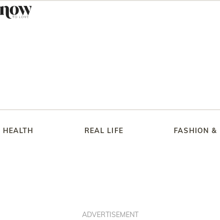
HEALTH
REAL LIFE
FASHION &
ADVERTISEMENT