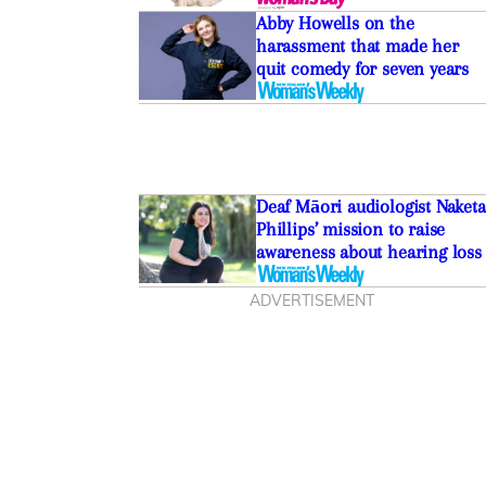
Abby Howells on the
harassment that made her
quit comedy for seven years
Deaf Māori audiologist Naketa
Phillips’ mission to raise
awareness about hearing loss
ADVERTISEMENT