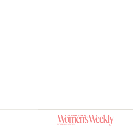
Asides