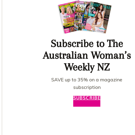
Subscribe to The
Australian Woman’s
Weekly NZ
SAVE up to 35% on a magazine
subscription
SUBSCRIBE