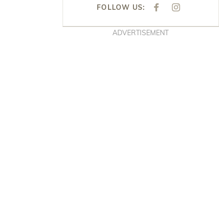
FOLLOW US:
F
I
A
N
C
S
E
T
ADVERTISEMENT
B
A
O
G
O
R
K
A
M