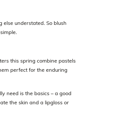
g else understated. So blush
 simple.
ers this spring combine pastels
em perfect for the enduring
ly need is the basics – a good
inate the skin and a lipgloss or