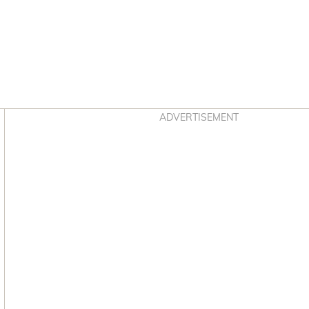
Asides
ADVERTISEMENT