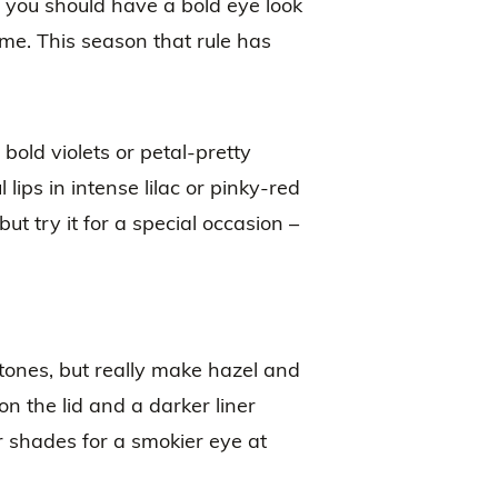
t you should have a bold eye look
ime. This season that rule has
 bold violets or petal-pretty
 lips in intense lilac or pinky-red
ut try it for a special occasion –
tones, but really make hazel and
on the lid and a darker liner
 shades for a smokier eye at