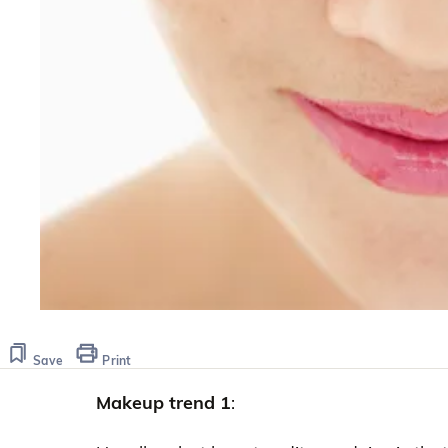
Save
Print
Makeup trend 1
: