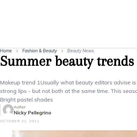
Home
Fashion & Beauty
Beauty News
Summer beauty trends
Makeup trend 1Usually what beauty editors advise is 
strong lips - but not both at the same time. This sea
Bright pastel shades
Author
Nicky Pellegrino
OCTOBER 31, 2011