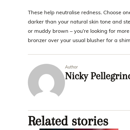
These help neutralise redness. Choose one
darker than your natural skin tone and st
or muddy brown – you’re looking for more o
bronzer over your usual blusher for a s
Author
Nicky Pellegrin
Related stories