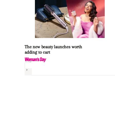
The new beauty launches worth
adding to cart
Next