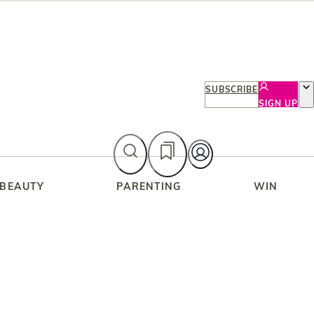
SUBSCRIBE
SIGN UP
 BEAUTY
PARENTING
WIN