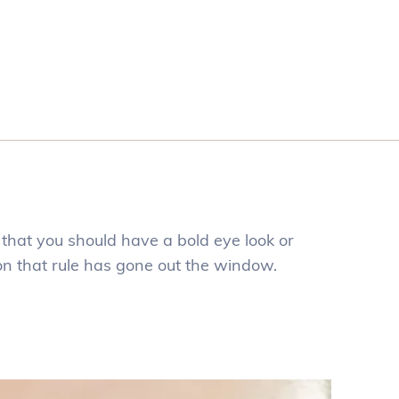
that you should have a bold eye look or
son that rule has gone out the window.