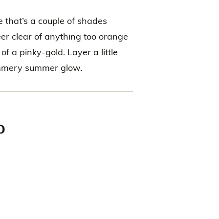
 that’s a couple of shades
eer clear of anything too orange
f a pinky-gold. Layer a little
himmery summer glow.
o