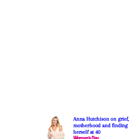
Anna Hutchison on grief,
motherhood and finding
herself at 40