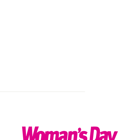
Skincare that
Sponsored by