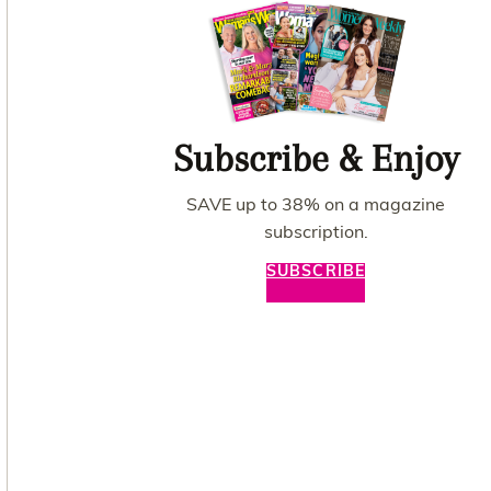
Subscribe & Enjoy
SAVE up to 38% on a magazine
subscription.
SUBSCRIBE