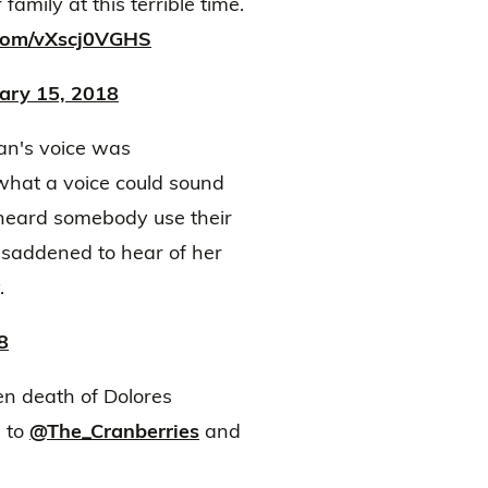
amily at this terrible time.
.com/vXscj0VGHS
ary 15, 2018
dan's voice was
 what a voice could sound
r heard somebody use their
 saddened to hear of her
.
8
n death of Dolores
s to
@The_Cranberries
and