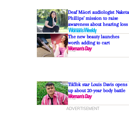
Deaf Māori audiologist Naketa
Phillips’ mission to raise
awareness about hearing loss
The new beauty launches
worth adding to cart
TikTok star Louis Davis opens
up about 20-year body battle
ADVERTISEMENT