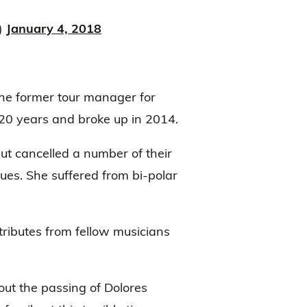
)
January 4, 2018
the former tour manager for
20 years and broke up in 2014.
ut cancelled a number of their
ues. She suffered from bi-polar
ributes from fellow musicians
ut the passing of Dolores