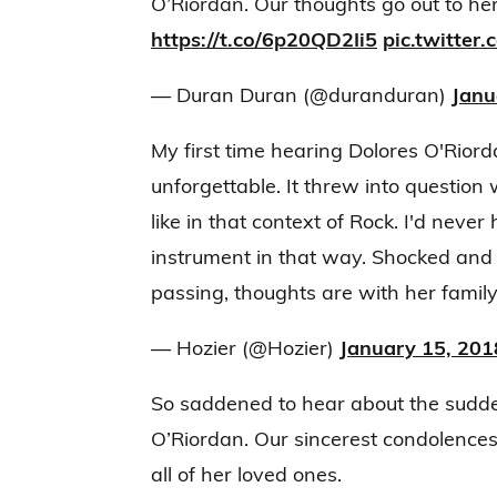
O’Riordan. Our thoughts go out to her f
https://t.co/6p20QD2Ii5
pic.twitter
— Duran Duran (@duranduran)
Janu
My first time hearing Dolores O'Rior
unforgettable. It threw into question
like in that context of Rock. I'd neve
instrument in that way. Shocked and
passing, thoughts are with her family
— Hozier (@Hozier)
January 15, 201
So saddened to hear about the sudde
O’Riordan. Our sincerest condolence
all of her loved ones.