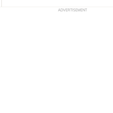
Asides
ADVERTISEMENT