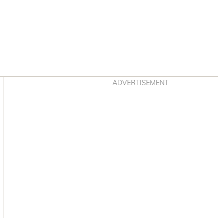
Asides
ADVERTISEMENT