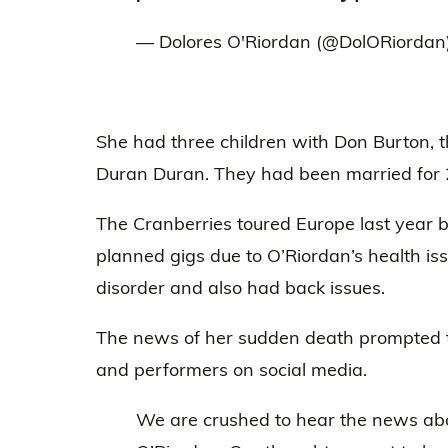
— Dolores O'Riordan (@DolORiordan
She had three children with Don Burton, 
Duran Duran. They had been married for 
The Cranberries toured Europe last year b
planned gigs due to O’Riordan’s health iss
disorder and also had back issues.
The news of her sudden death prompted t
and performers on social media.
We are crushed to hear the news abo