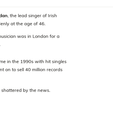
rdan
, the lead singer of Irish
nly at the age of 46.
musician was in London for a
.
me in the 1990s with hit singles
t on to sell 40 million records
e shattered by the news.