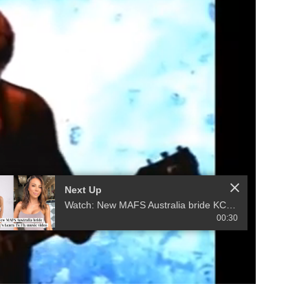
Next Up
Watch: New MAFS Australia bride KC Osborne's Learn to Fly Music Video
00:30