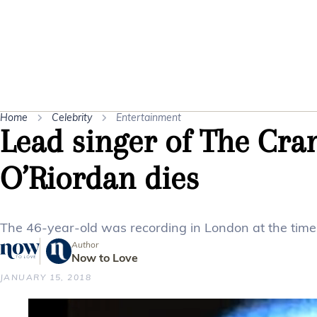
Home
Celebrity
Entertainment
Lead singer of The Cra
O’Riordan dies
The 46-year-old was recording in London at the time 
Author
Now to Love
JANUARY 15, 2018