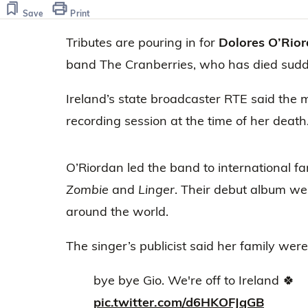
of
8
Save
Print
seconds
Volume
0%
Tributes are pouring in for
Dolores O’Rio
band The Cranberries, who has died sudde
Ireland’s state broadcaster RTE said the 
recording session at the time of her death
O’Riordan led the band to international fa
Zombie
and
Linger
. Their debut album wen
around the world.
The singer’s publicist said her family wer
bye bye Gio. We're off to Ireland 🍀
pic.twitter.com/d6HKOFJqGB