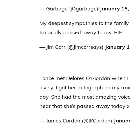
— Garbage (@garbage)
January 15,
My deepest sympathies to the family
tragically passed away today. RIP
— Jim Corr (@Jimcorrsays)
January 1
I once met Delores O’Riordan when 
lovely, I got her autograph on my tra
day. She had the most amazing voice
hear that she’s passed away today x
— James Corden (@JKCorden)
Janua