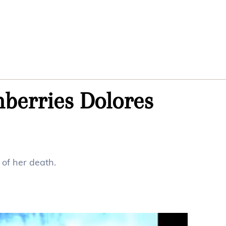
nberries Dolores
of her death.