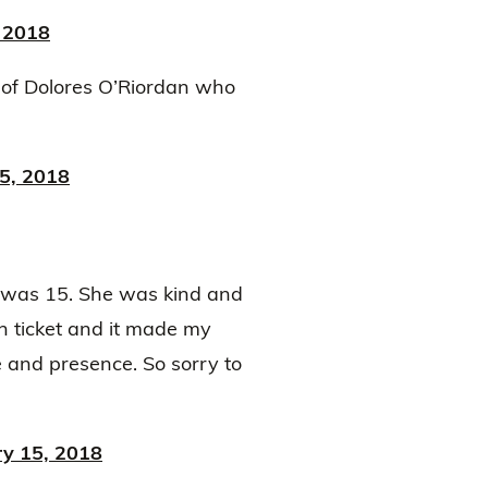
 2018
 of Dolores O’Riordan who
5, 2018
I was 15. She was kind and
in ticket and it made my
 and presence. So sorry to
ry 15, 2018