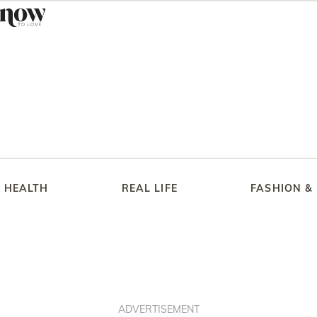
HEALTH
REAL LIFE
FASHION &
ADVERTISEMENT