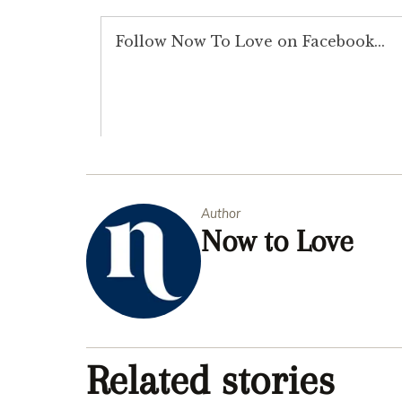
Author
Now to Love
Related stories