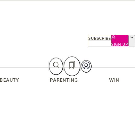
SUBSCRIBE
SIGN UP
 BEAUTY
PARENTING
WIN