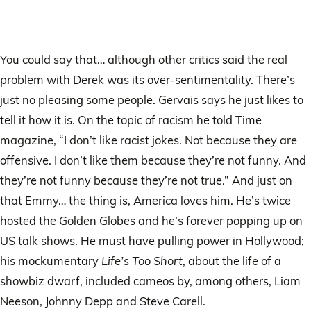
You could say that… although other critics said the real
problem with Derek was its over-sentimentality. There’s
just no pleasing some people. Gervais says he just likes to
tell it how it is. On the topic of racism he told Time
magazine, “I don’t like racist jokes. Not because they are
offensive. I don’t like them because they’re not funny. And
they’re not funny because they’re not true.” And just on
that Emmy… the thing is, America loves him. He’s twice
hosted the Golden Globes and he’s forever popping up on
US talk shows. He must have pulling power in Hollywood;
his mockumentary
Life’s Too Short
, about the life of a
showbiz dwarf, included cameos by, among others, Liam
Neeson, Johnny Depp and Steve Carell.