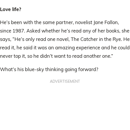
Love life?
He’s been with the same partner, novelist Jane Fallon,
since 1987. Asked whether he’s read any of her books, she
says, “He’s only read one novel, The Catcher in the Rye. He
read it, he said it was an amazing experience and he could
never top it, so he didn’t want to read another one.”
What’s his blue-sky thinking going forward?
ADVERTISEMENT