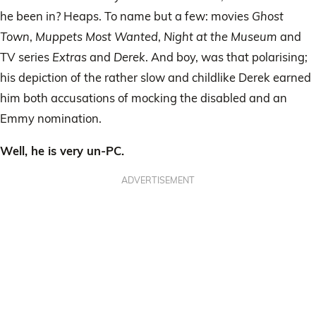
he been in? Heaps. To name but a few: movies
Ghost
Town
,
Muppets Most Wanted
,
Night at the Museum
and
TV series
Extras
and
Derek
. And boy, was that polarising;
his depiction of the rather slow and childlike Derek earned
him both accusations of mocking the disabled and an
Emmy nomination.
Well, he is very un-PC.
ADVERTISEMENT