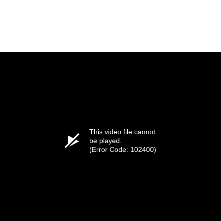
This video file cannot
be played.
(Error Code: 102400)