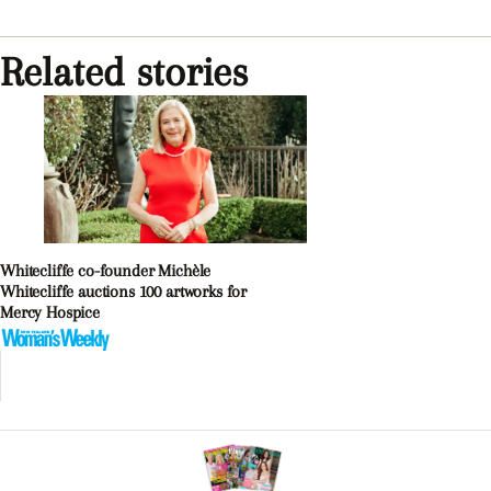
Related stories
Whitecliffe co-founder Michèle
Whitecliffe auctions 100 artworks for
Mercy Hospice