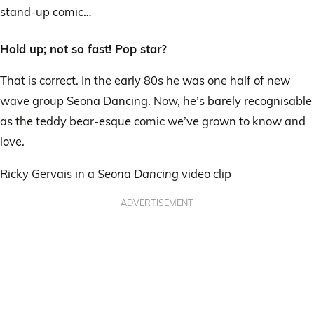
stand-up comic…
Hold up; not so fast! Pop star?
That is correct. In the early 80s he was one half of new
wave group Seona Dancing. Now, he’s barely recognisable
as the teddy bear-esque comic we’ve grown to know and
love.
Ricky Gervais in a
Seona Dancing
video clip
ADVERTISEMENT