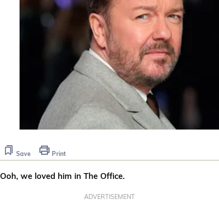
Save
Print
Ooh, we loved him in The Office.
ADVERTISEMENT