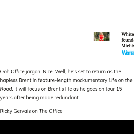
Whitec
found
Michè
Whitec
aucti
artwor
Mercy
Ooh
Office
jargon. Nice. Well, he’s set to return as the
hapless Brent in feature-length mockumentary
Life on the
Road
. It will focus on Brent’s life as he goes on tour 15
years after being made redundant.
Ricky Gervais on
The Office