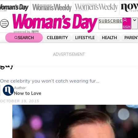
Skip
to
content
SUBSCRIBE
SIGN
UP
SEARCH
CELEBRITY
LIFESTYLE
HEALTH
PAREN
Home
Celebrity
Celebrity News
Ricky Gervais; The resident funny
ADVERTISEMENT
guy
One celebrity you won’t catch wearing fur…
Author
Now to Love
OCTOBER 19, 2015