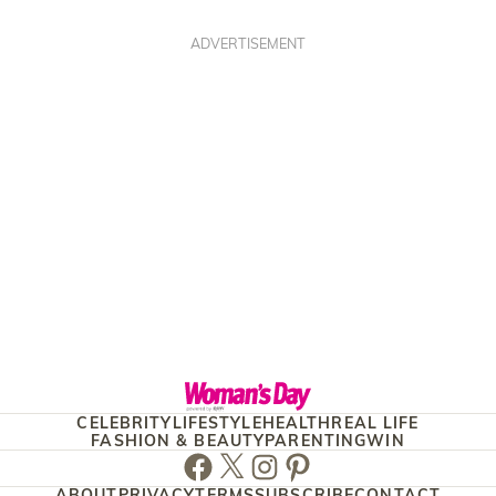
ADVERTISEMENT
CELEBRITY
LIFESTYLE
HEALTH
REAL LIFE
FASHION & BEAUTY
PARENTING
WIN
Facebook
Twitter
Instagram
Pinterest
ABOUT
PRIVACY
TERMS
SUBSCRIBE
CONTACT