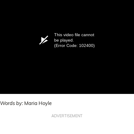
This video file cannot
be played.
(Error Code: 102400)
Words by:
Maria Hoyle
ADVERTISEMENT