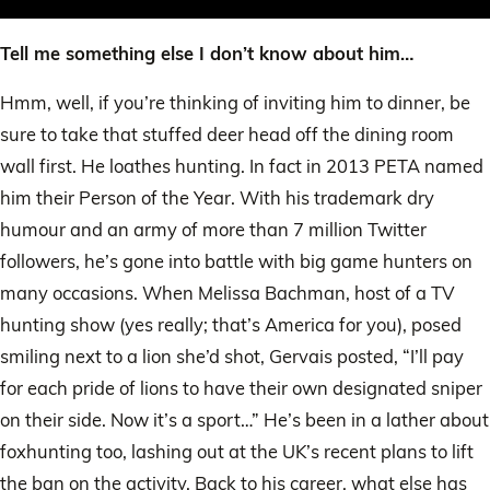
Tell me something else I don’t know about him…
Hmm, well, if you’re thinking of inviting him to dinner, be
sure to take that stuffed deer head off the dining room
wall first. He loathes hunting. In fact in 2013 PETA named
him their Person of the Year. With his trademark dry
humour and an army of more than 7 million Twitter
followers, he’s gone into battle with big game hunters on
many occasions. When Melissa Bachman, host of a TV
hunting show (yes really; that’s America for you), posed
smiling next to a lion she’d shot, Gervais posted, “I’ll pay
for each pride of lions to have their own designated sniper
on their side. Now it’s a sport…” He’s been in a lather about
foxhunting too, lashing out at the UK’s recent plans to lift
the ban on the activity. Back to his career, what else has