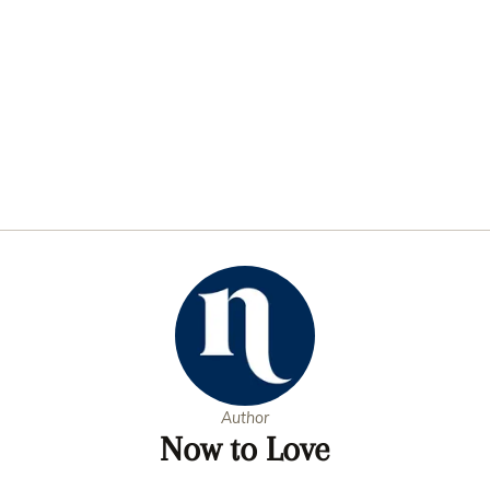
Author
Now to Love