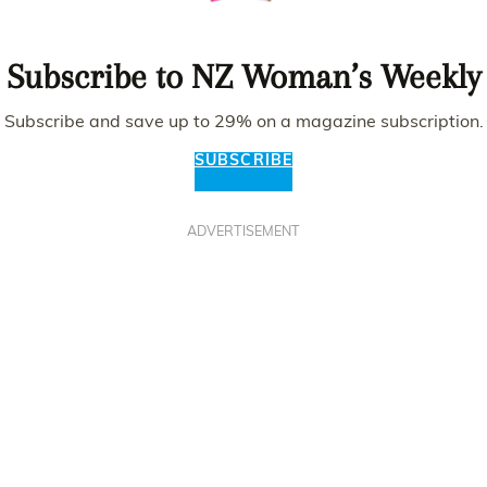
Subscribe to NZ Woman’s Weekly
Subscribe and save up to 29% on a magazine subscription.
SUBSCRIBE
ADVERTISEMENT