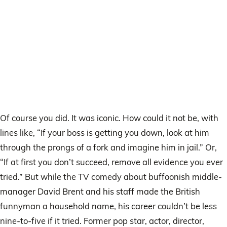
Of course you did. It was iconic. How could it not be, with
lines like, “If your boss is getting you down, look at him
through the prongs of a fork and imagine him in jail.” Or,
“If at first you don’t succeed, remove all evidence you ever
tried.” But while the TV comedy about buffoonish middle-
manager David Brent and his staff made the British
funnyman a household name, his career couldn’t be less
nine-to-five if it tried. Former pop star, actor, director,