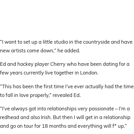
“I want to set up a little studio in the countryside and have
new artists come down,” he added.
Ed and hockey player Cherry who have been dating for a
few years currently live together in London.
“This has been the first time I’ve ever actually had the time
to fall in love properly,” revealed Ed.
“I’ve always got into relationships very passionate – I’m a
redhead and also Irish. But then I will get in a relationship
and go on tour for 18 months and everything will f* up.”