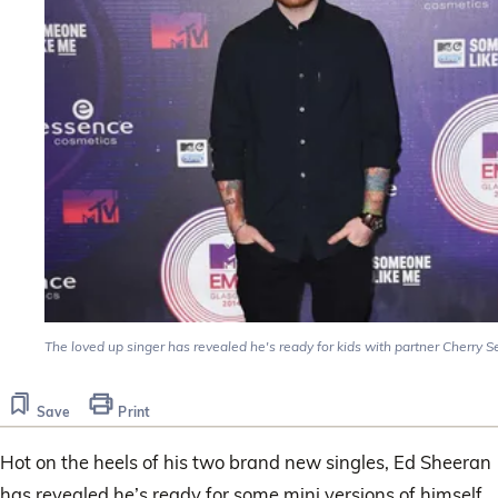
The loved up singer has revealed he's ready for kids with partner Cherry S
Save
Print
Hot on the heels of his two brand new singles, Ed Sheeran
has revealed he’s ready for some mini versions of himself