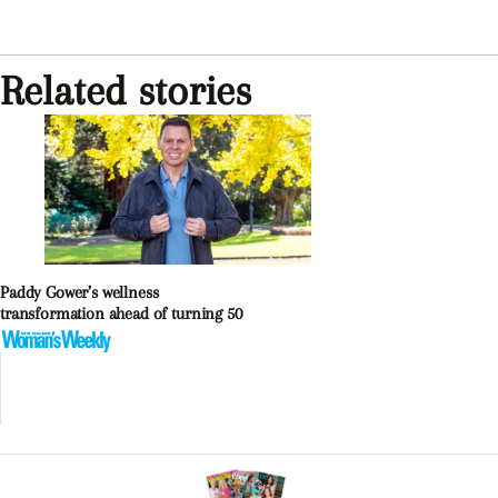
Related stories
Paddy Gower’s wellness
transformation ahead of turning 50