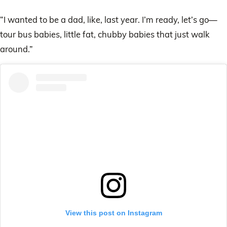
“I wanted to be a dad, like, last year. I’m ready, let’s go—
tour bus babies, little fat, chubby babies that just walk
around.”
View this post on Instagram