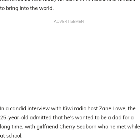
to bring into the world.
ADVERTISEMENT
In a candid interview with Kiwi radio host Zane Lowe, the
25-year-old admitted that he’s wanted to be a dad for a
long time, with girlfriend Cherry Seaborn who he met while
at school.