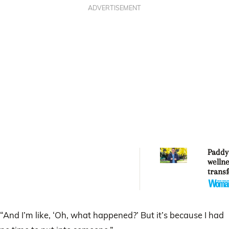
ADVERTISEMENT
Paddy
welln
trans
ahead
turni
“And I’m like, ‘Oh, what happened?’ But it’s because I had