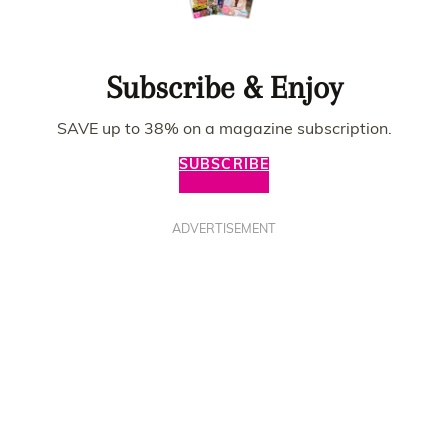
Subscribe & Enjoy
SAVE up to 38% on a magazine subscription.
SUBSCRIBE
ADVERTISEMENT