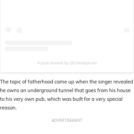
A post shared by @cheddylover
The topic of fatherhood came up when the singer revealed
he owns an underground tunnel that goes from his house
to his very own pub, which was built for a very special
reason.
ADVERTISEMENT