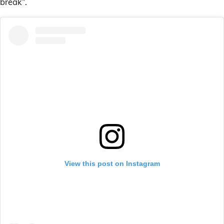
break”.
View this post on Instagram