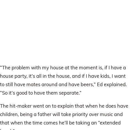
“The problem with my house at the moment is, if I have a
house party, it’s all in the house, and if I have kids, I want
to still have mates around and have beers,” Ed explained.
“So it’s good to have them separate.”
The hit-maker went on to explain that when he does have
children, being a father will take priority over music and
that when the time comes he’ll be taking an “extended