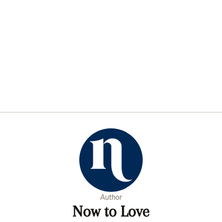
Author
Now to Love