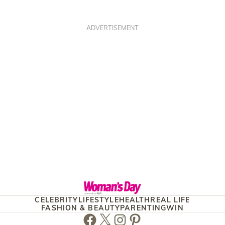
ADVERTISEMENT
CELEBRITY
LIFESTYLE
HEALTH
REAL LIFE
FASHION & BEAUTY
PARENTING
WIN
Facebook
Twitter
Instagram
Pinterest