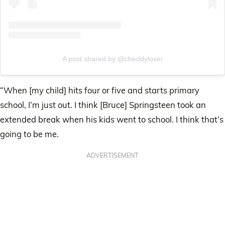
A post shared by @cheddylover
“When [my child] hits four or five and starts primary
school, I’m just out. I think [Bruce] Springsteen took an
extended break when his kids went to school. I think that’s
going to be me.
ADVERTISEMENT