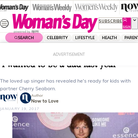
Skip
to
content
SUBSCRIBE
SIGN
UP
SEARCH
CELEBRITY
LIFESTYLE
HEALTH
PAREN
Home
Celebrity
Celebrity News
Ed Sheeran reveals plans for kids:
ADVERTISEMENT
‘I wanted to be a dad last year’
The loved up singer has revealed he's ready for kids with
partner Cherry Seaborn.
Author
Now to Love
JANUARY 19, 2017