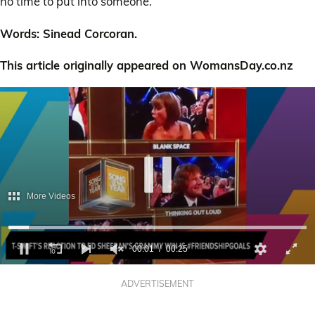
no time to put into someone.”
Words: Sinead Corcoran.
This article originally appeared on WomansDay.co.nz
More Videos
00:02
00:25
0
of
ADVERTISEMENT
25
seconds