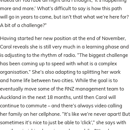
more and more.’ What’s difficult to say is how this path
will go in years to come, but isn’t that what we’re here for?
A bit of a challenge?”
Having started her new position at the end of November,
Carol reveals she is still very much in a learning phase and
is adjusting to the rhythm of radio. “The biggest challenge
has been coming up to speed with what is a complex
organisation.” She’s also adapting to splitting her work
and home life between two cities. While the goal is to
eventually move some of the RNZ management team to
Auckland in the next 18 months, until then Carol will
continue to commute – and there’s always video calling
her family on her cellphone. “It’s like we’re never apart! But
sometimes it’s nice to just be able to ‘click’,” she says with