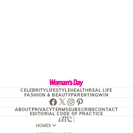
CELEBRITY
LIFESTYLE
HEALTH
REAL LIFE
FASHION & BEAUTY
PARENTING
WIN
Facebook
Twitter
Instagram
Pinterest
ABOUT
PRIVACY
TERMS
SUBSCRIBE
CONTACT
EDITORIAL CODE OF PRACTICE
HOMES