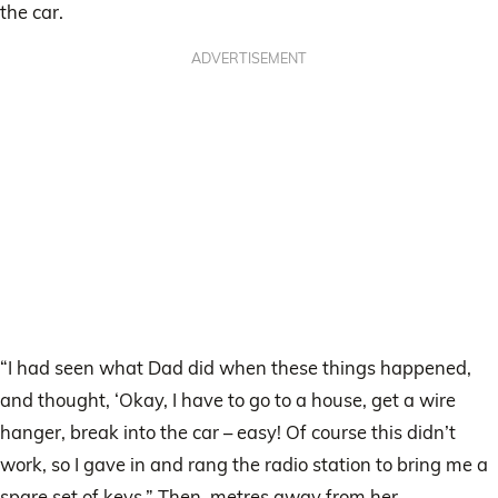
the car.
ADVERTISEMENT
“I had seen what Dad did when these things happened,
and thought, ‘Okay, I have to go to a house, get a wire
hanger, break into the car – easy! Of course this didn’t
work, so I gave in and rang the radio station to bring me a
spare set of keys.” Then, metres away from her