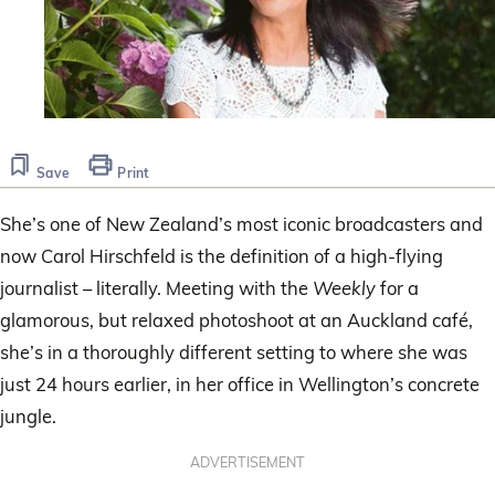
Save
Print
She’s one of New Zealand’s most iconic broadcasters and
now Carol Hirschfeld is the definition of a high-flying
journalist – literally. Meeting with the
Weekly
for a
glamorous, but relaxed photoshoot at an Auckland café,
she’s in a thoroughly different setting to where she was
just 24 hours earlier, in her office in Wellington’s concrete
jungle.
ADVERTISEMENT