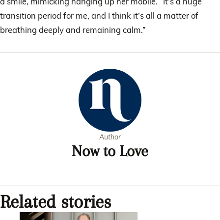
a smile, mimicking hanging up her mobile. “It’s a huge
transition period for me, and I think it’s all a matter of
breathing deeply and remaining calm.”
Author
Now to Love
Related stories