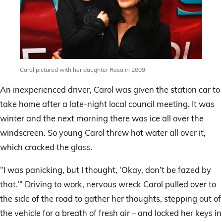
Carol pictured with her daughter Rosa in 2009.
An inexperienced driver, Carol was given the station car to
take home after a late-night local council meeting. It was
winter and the next morning there was ice all over the
windscreen. So young Carol threw hot water all over it,
which cracked the glass.
“I was panicking, but I thought, ‘Okay, don’t be fazed by
that.’” Driving to work, nervous wreck Carol pulled over to
the side of the road to gather her thoughts, stepping out of
the vehicle for a breath of fresh air – and locked her keys in