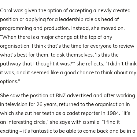
Carol was given the option of accepting a newly created
position or applying for a leadership role as head of
programming and production. Instead, she moved on.
“When there is a major change at the top of any
organisation, I think that’s the time for everyone to review
what’s best for them, to ask themselves, ‘Is this the
pathway that I thought it was?’” she reflects. “I didn’t think
it was, and it seemed like a good chance to think about my
options.”
She saw the position at RNZ advertised and after working
in television for 26 years, returned to the organisation in
which she cut her teeth as a cadet reporter in 1984. “It’s
an interesting circle,” she says with a smile. “I find it
exciting – it’s fantastic to be able to come back and be in a