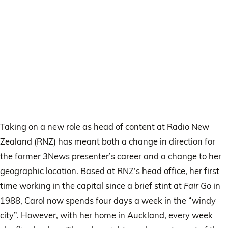
Taking on a new role as head of content at Radio New
Zealand (RNZ) has meant both a change in direction for
the former 3News presenter’s career and a change to her
geographic location. Based at RNZ’s head office, her first
time working in the capital since a brief stint at
Fair Go
in
1988, Carol now spends four days a week in the “windy
city”. However, with her home in Auckland, every week