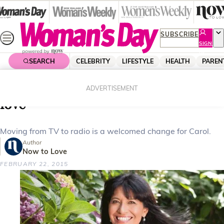
Skip
to
content
SUBSCRIBE
SIGN
UP
SEARCH
CELEBRITY
LIFESTYLE
HEALTH
PAREN
Home
Celebrity
Celebrity News
Carol Hirschfeld’s long distance
ADVERTISEMENT
love
Moving from TV to radio is a welcomed change for Carol.
Author
Now to Love
FEBRUARY 22, 2015