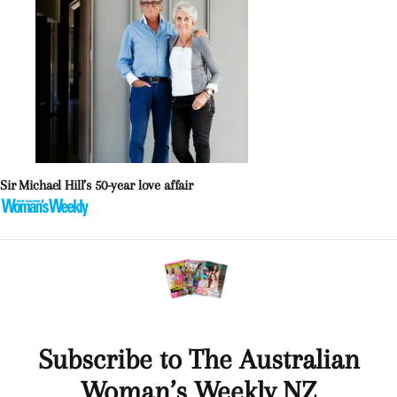
Sir Michael Hill’s 50-year love affair
Subscribe to The Australian
Woman’s Weekly NZ