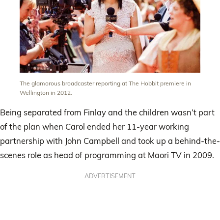
The glamorous broadcaster reporting at The Hobbit premiere in
Wellington in 2012.
Being separated from Finlay and the children wasn’t part
of the plan when Carol ended her 11-year working
partnership with John Campbell and took up a behind-the-
scenes role as head of programming at Maori TV in 2009.
ADVERTISEMENT