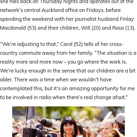
she flies back on Thursday nights and operates out of the
network’s central Auckland office on Fridays, before
spending the weekend with her journalist husband Finlay
Macdonald (53) and their children, Will (20) and Rosa (13).
“We’re adjusting to that,” Carol (52) tells of her cross-
country commute away from her family. “The situation is a
reality more and more now – you go where the work is.
We’re lucky enough in the sense that our children are a bit
older. There was a time when we wouldn’t have
contemplated this, but it’s an amazing opportunity for me
to be involved in radio when there’s real change afoot.”