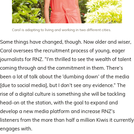
Carol is adapting to living and working in two different cities.
Some things have changed, though. Now older and wiser,
Carol oversees the recruitment process of young, eager
journalists for RNZ. “I’m thrilled to see the wealth of talent
coming through and the commitment in them. There’s
been a lot of talk about the ‘dumbing down’ of the media
[due to social media], but I don’t see any evidence.” The
rise of a digital culture is something she will be tackling
head-on at the station, with the goal to expand and
develop a new media platform and increase RNZ’s
listeners from the more than half a million Kiwis it currently
engages with.