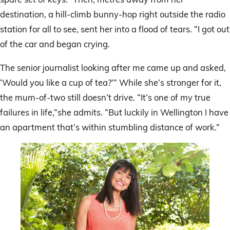
destination, a hill-climb bunny-hop right outside the radio
station for all to see, sent her into a flood of tears. “I got out
of the car and began crying.
The senior journalist looking after me came up and asked,
‘Would you like a cup of tea?’” While she’s stronger for it,
the mum-of-two still doesn’t drive. “It’s one of my true
failures in life,”she admits. “But luckily in Wellington I have
an apartment that’s within stumbling distance of work.”