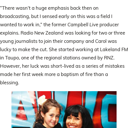
“There wasn’t a huge emphasis back then on
broadcasting, but I sensed early on this was a field I
wanted to work in,” the former
Campbell Live
producer
explains. Radio New Zealand was looking for two or three
young journalists to join their company and Carol was
lucky to make the cut. She started working at Lakeland FM
in Taupo, one of the regional stations owned by RNZ.
However, her luck was short-lived as a series of mistakes
made her first week more a baptism of fire than a
blessing.