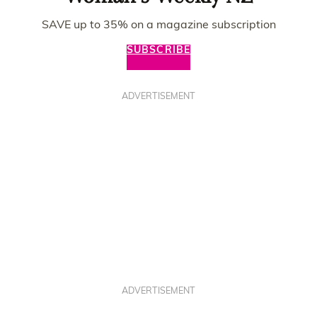
SAVE up to 35% on a magazine subscription
SUBSCRIBE
ADVERTISEMENT
ADVERTISEMENT