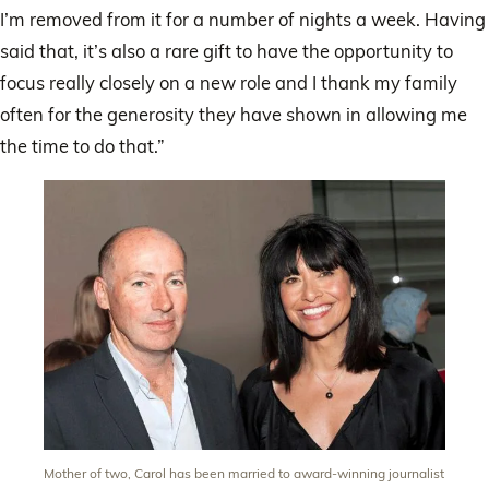
I’m removed from it for a number of nights a week. Having
said that, it’s also a rare gift to have the opportunity to
focus really closely on a new role and I thank my family
often for the generosity they have shown in allowing me
the time to do that.”
Mother of two, Carol has been married to award-winning journalist