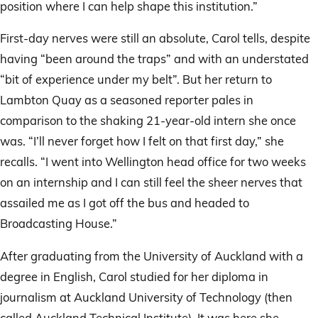
position where I can help shape this institution.”
First-day nerves were still an absolute, Carol tells, despite
having “been around the traps” and with an understated
“bit of experience under my belt”. But her return to
Lambton Quay as a seasoned reporter pales in
comparison to the shaking 21-year-old intern she once
was. “I’ll never forget how I felt on that first day,” she
recalls. “I went into Wellington head office for two weeks
on an internship and I can still feel the sheer nerves that
assailed me as I got off the bus and headed to
Broadcasting House.”
After graduating from the University of Auckland with a
degree in English, Carol studied for her diploma in
journalism at Auckland University of Technology (then
called Auckland Technical Institute). It was here she