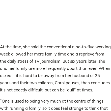
At the time, she said the conventional nine-to-five working
week allowed her more family time and a reprieve from
the daily stress of TV journalism. But six years later, she
and her family are more frequently apart than ever. When
asked if it is hard to be away from her husband of 25
years and their two children, Carol pauses, then concludes
it’s not exactly difficult, but can be “dull” at times.
“One is used to being very much at the centre of things
with running a family, so it does feel strange to think that