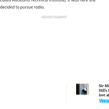
decided to pursue radio.
ADVERTISEMENT
Sir Mi
Hill’s
love a