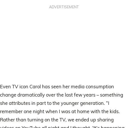
ADVERTISEMENT
Even TV icon Carol has seen her media consumption
change dramatically over the last few years – something
she attributes in part to the younger generation. “I
remember one night when I was at home with the kids.
Rather than turning on the TV, we ended up sharing
videos on YouTube all night and I thought, ‘It’s happening