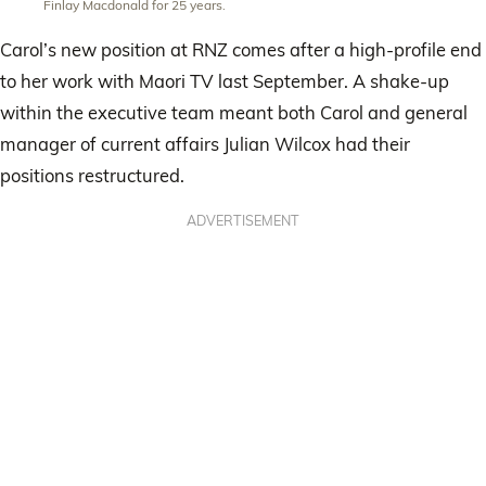
Finlay Macdonald for 25 years.
Carol’s new position at RNZ comes after a high-profile end
to her work with Maori TV last September. A shake-up
within the executive team meant both Carol and general
manager of current affairs Julian Wilcox had their
positions restructured.
ADVERTISEMENT